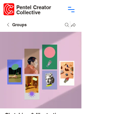
Pentel Creator
Collective
Groups