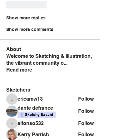
Like
Reply
Show more replies
Show more comments
About
Welcome to Sketching & Illustration,
the vibrant community o
...
Read more
Sketchers
ericamw13
Follow
ericamw13
dante defrance
Follow
Sketchy Savant
alfonso532
Follow
alfonso532
Kerry Parrish
Follow