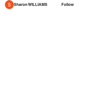
Sharon WILLIAMS
Follow
See All Sketchers (164)
Creator
Collective
Interest Groups
Blog
Events
Shop
Privacy Policy