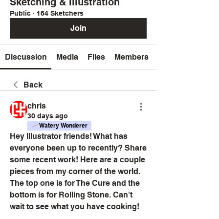
Sketching & Illustration
Public
·
164 Sketchers
Join
Discussion
Media
Files
Members
Back
chris
30 days ago
Watery Wonderer
Hey Illustrator friends! What has 
everyone been up to recently? Share 
some recent work! Here are a couple 
pieces from my corner of the world. 
The top one is for The Cure and the 
bottom is for Rolling Stone. Can't 
wait to see what you have cooking!