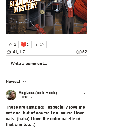
❤️
2
2
4
7
52
Write a comment...
Newest
Meg Lees (toxic moxie)
Jul 10
•
These are amazing! I especially love the 
cat one, but of course I do, cause I love 
cats! (haha) I love the color palette of 
that one too. :) 