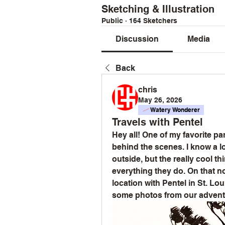
Sketching & Illustration
Public
·
164 Sketchers
Discussion
Media
Back
chris
May 26, 2026
Watery Wonderer
Travels with Pentel
Hey all! One of my favorite pa
behind the scenes. I know a l
outside, but the really cool thin
everything they do. On that n
location with Pentel in St. Lou
some photos from our advent