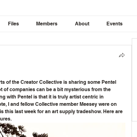
Files
Members
About
Events
rts of the Creator Collective is sharing some Pentel 
ot of companies can be a bit mysterious from the 
g with Pentel is that it is truly artist centric in 
ote, I and fellow Collective member Meesey were on 
is this last week for an art supply tradeshow. Here are 
ures. 