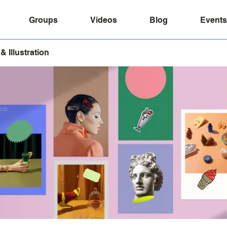
Groups
Videos
Blog
Events
& Illustration