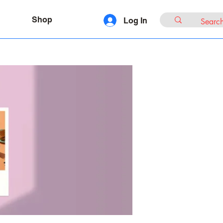
Shop
Log In