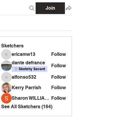
Join
Sketchers
ericamw13
Follow
ericamw13
dante defrance
Follow
Sketchy Savant
alfonso532
Follow
alfonso532
Kerry Parrish
Follow
Sharon WILLIAMS
Follow
See All Sketchers (164)