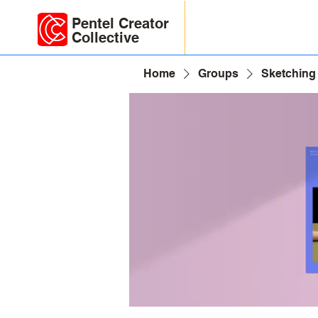
Pentel Creator
Collective
Home
Groups
Sketching 