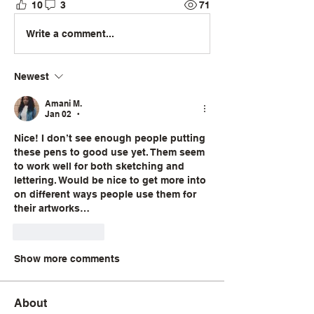
10
3
71
Write a comment...
Newest
Amani M.
Jan 02
•
Nice! I don’t see enough people putting 
these pens to good use yet. Them seem 
to work well for both sketching and 
lettering. Would be nice to get more into 
on different ways people use them for 
their artworks… 
Like
Reply
Show more comments
About