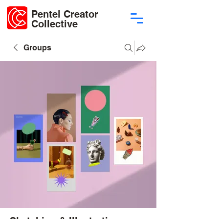
Pentel Creator
Collective
Groups