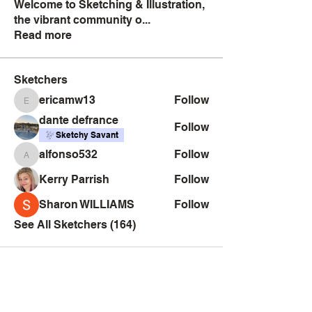
Welcome to Sketching & Illustration,
the vibrant community o
...
Read more
Sketchers
ericamw13
Follow
ericamw13
dante defrance
Follow
Sketchy Savant
alfonso532
Follow
alfonso532
Kerry Parrish
Follow
Sharon WILLIAMS
Follow
See All Sketchers (164)