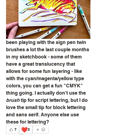
been playing with the sign pen twin 
brushes a lot the last couple months 
in my sketchbook - some of them 
have a great translucency that 
allows for some fun layering - like 
with the cyan/magenta/yellow type 
colors, you can get a fun "CMYK" 
thing going. I actually don't use the 
brush
 tip for script lettering, but I do 
love the small tip for block lettering 
and sans serif. Anyone else use 
these for lettering?
❤️
7
3