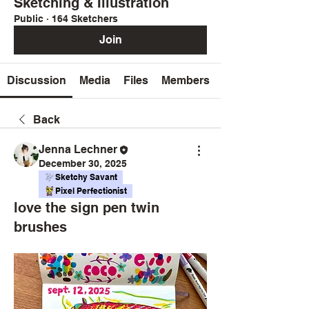
Sketching & Illustration
Public
·
164 Sketchers
Join
Discussion
Media
Files
Members
Back
Jenna Lechner
December 30, 2025
Sketchy Savant
Pixel Perfectionist
love the sign pen twin
brushes