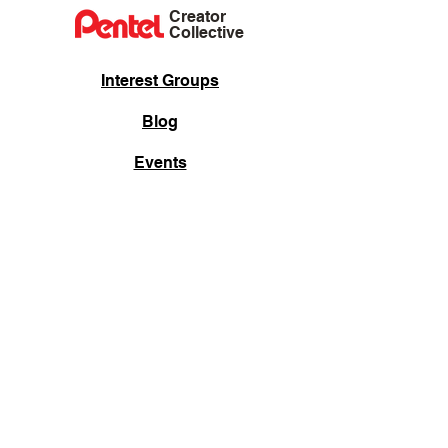
Creator
Collective
Interest Groups
Blog
Events
Shop
Privacy Policy
Terms of Service