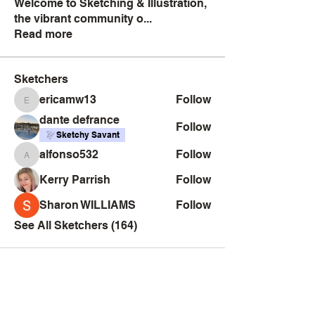
Welcome to Sketching & Illustration,
the vibrant community o
...
Read more
Sketchers
ericamw13
Follow
ericamw13
dante defrance
Follow
Sketchy Savant
alfonso532
Follow
alfonso532
Kerry Parrish
Follow
Sharon WILLIAMS
Follow
See All Sketchers (164)