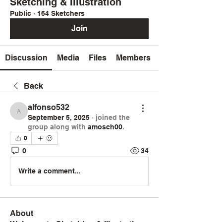
Sketching & Illustration
Public
·
164 Sketchers
Join
Discussion
Media
Files
Members
Back
alfonso532
alfonso532
September 5, 2025
·
joined the
group along with
amosch00
.
0
0
34
Write a comment...
About