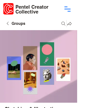
Pentel Creator
Collective
Groups