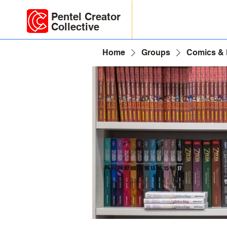
Pentel Creator
Collective
Home
Groups
Comics &