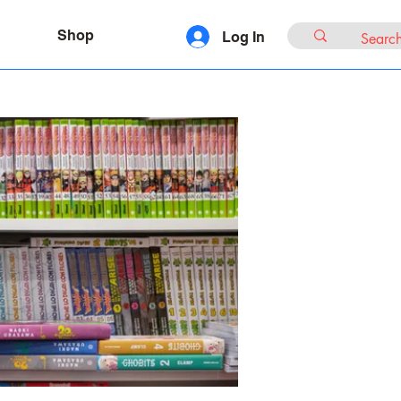
Shop
Log In