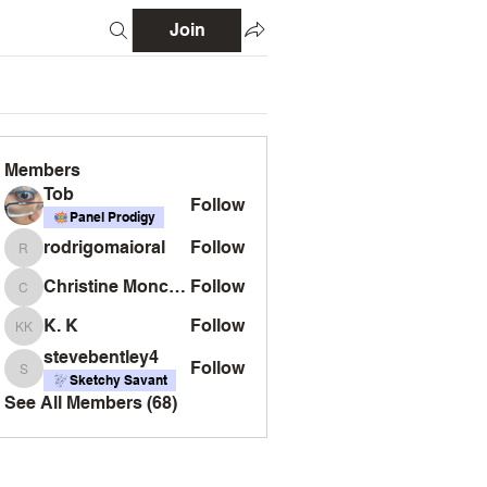
Join
Members
Tob
Follow
Panel Prodigy
rodrigomaioral
Follow
rodrigomaioral
Christine Monckton
Follow
Christine Monckton
K. K
Follow
K. K
stevebentley4
Follow
stevebentley4
Sketchy Savant
See All Members (68)