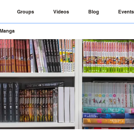
Groups
Videos
Blog
Events
 Manga