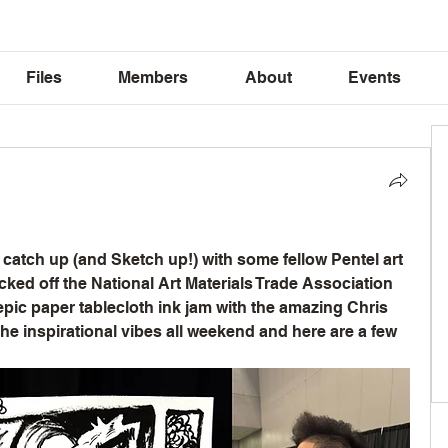
Files
Members
About
Events
o catch up (and Sketch up!) with some fellow Pentel art 
icked off the National Art Materials Trade Association 
ic paper tablecloth ink jam with the amazing Chris 
the inspirational vibes all weekend and here are a few 