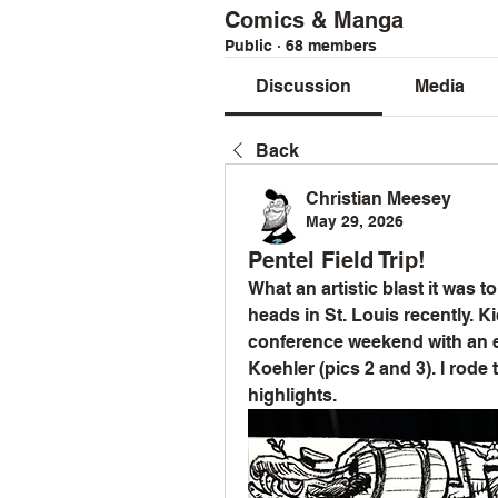
Comics & Manga
Public
·
68 members
Discussion
Media
Back
Christian Meesey
May 29, 2026
Pentel Field Trip!
What an artistic blast it was t
heads in St. Louis recently. K
conference weekend with an ep
Koehler (pics 2 and 3). I rode 
highlights.