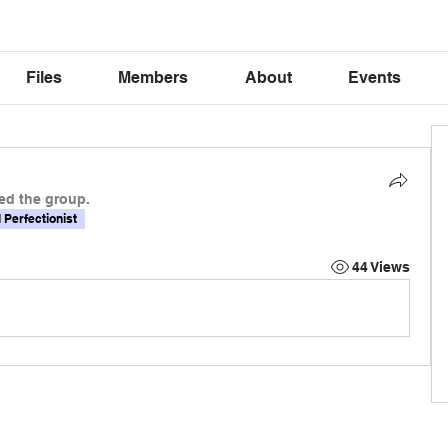
Files
Members
About
Events
ed the group.
l Perfectionist
44 Views