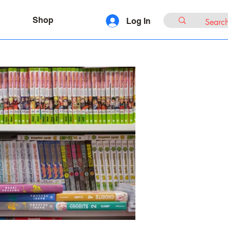
Shop
Log In