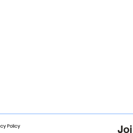
acy Policy
Joi