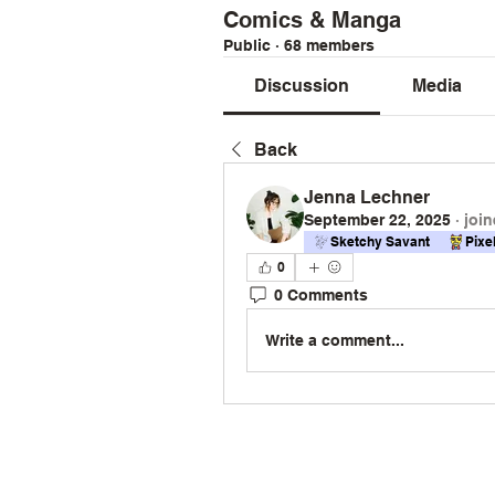
Comics & Manga
Public
·
68 members
Discussion
Media
Back
Jenna Lechner
September 22, 2025
·
join
Sketchy Savant
Pixe
0
0 Comments
Write a comment...