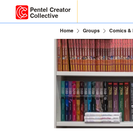
Pentel Creator
Collective
Home
Groups
Comics &