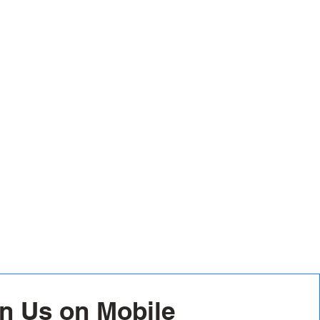
n Us on Mobile