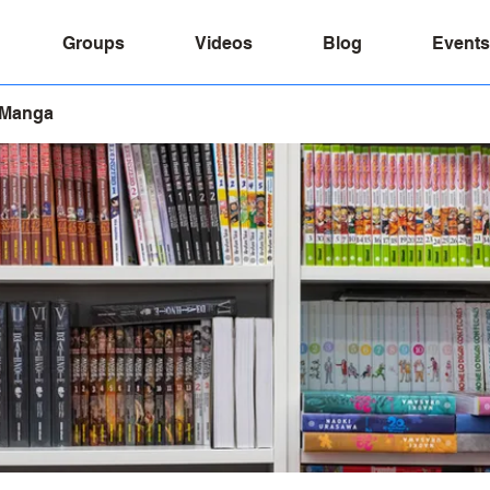
Groups
Videos
Blog
Events
 Manga