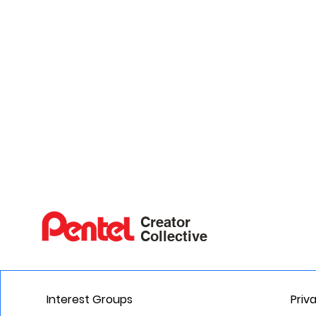
Creator
Collective
Interest Groups
Priv