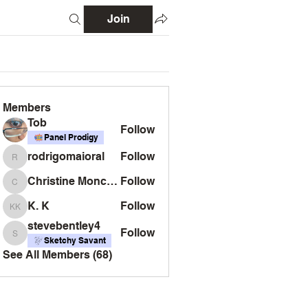
Join
Members
Tob
Follow
Panel Prodigy
rodrigomaioral
Follow
rodrigomaioral
Christine Monckton
Follow
Christine Monckton
K. K
Follow
K. K
stevebentley4
Follow
stevebentley4
Sketchy Savant
See All Members (68)