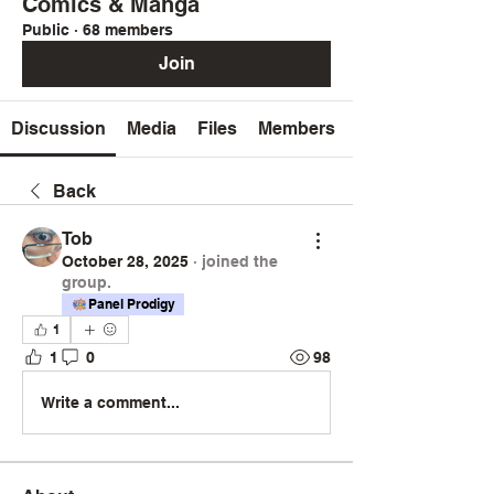
Comics & Manga
Public
·
68 members
Join
Discussion
Media
Files
Members
Back
Tob
October 28, 2025
·
joined the
group.
Panel Prodigy
1
1
0
98
Write a comment...