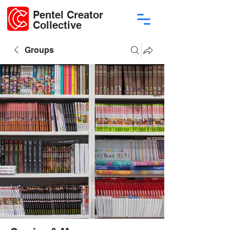
Pentel Creator
Collective
Groups