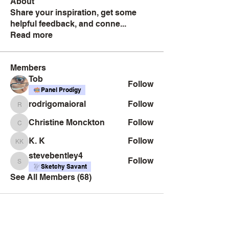
About
Share your inspiration, get some
helpful feedback, and conne
...
Read more
Members
Tob
Follow
Panel Prodigy
rodrigomaioral
Follow
rodrigomaioral
Christine Monckton
Follow
Christine Monckton
K. K
Follow
K. K
stevebentley4
Follow
stevebentley4
Sketchy Savant
See All Members (68)