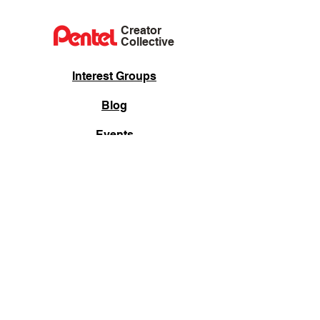
Creator
Collective
Interest Groups
Blog
Events
Shop
Privacy Policy
Terms of Service