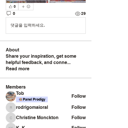
0
0
29
댓글을 입력하세요.
About
Share your inspiration, get some
helpful feedback, and conne
...
Read more
Members
Tob
Follow
Panel Prodigy
rodrigomaioral
Follow
rodrigomaioral
Christine Monckton
Follow
Christine Monckton
K. K
Follow