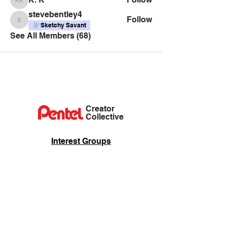
K. K
stevebentley4
Follow
stevebentley4
Sketchy Savant
See All Members (68)
Creator
Collective
Interest Groups
Blog
Events
Shop
Privacy Policy