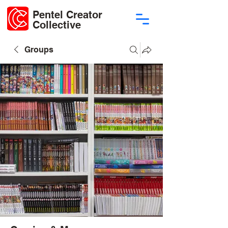
Pentel Creator
Collective
Groups