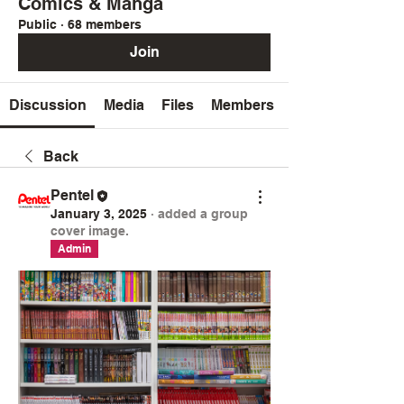
Comics & Manga
Public
·
68 members
Join
Discussion
Media
Files
Members
Back
Pentel
January 3, 2025
·
added a group
cover image.
Admin