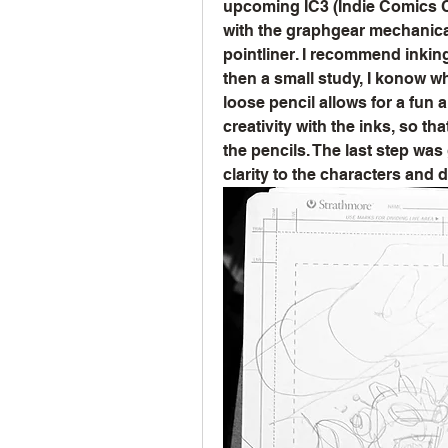
upcoming IC3 (Indie Comics Cre
with the graphgear mechanical 
pointliner. I recommend inkin
then a small study, I konow wha
loose pencil allows for a fun a
creativity with the inks, so tha
the pencils. The last step was
clarity to the characters and