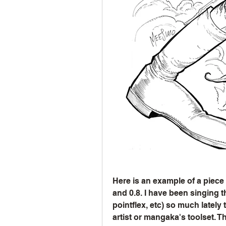
Here is an example of a piece cr
and 0.8. I have been singing t
pointflex, etc) so much lately
artist or mangaka's toolset. T