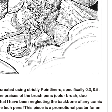
eated using strictly Pointliners, specifically 0.3, 0.5, 
he praises of the brush pens (color brush, duo 
 that I have been neglecting the backbone of any comic 
he tech pens! This piece is a promotional poster for an 