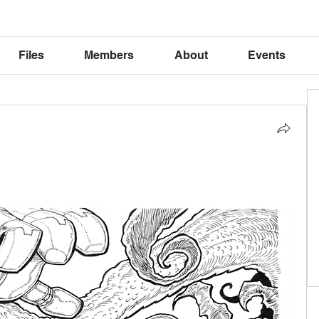
Files
Members
About
Events