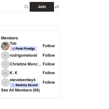
Join
Members
Tob
Follow
Panel Prodigy
rodrigomaioral
Follow
rodrigomaioral
Christine Monckton
Follow
Christine Monckton
K. K
Follow
K. K
stevebentley4
Follow
stevebentley4
Sketchy Savant
See All Members (68)