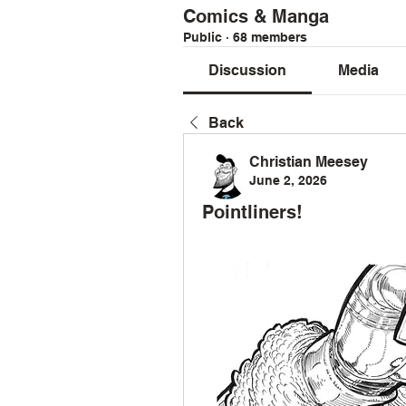
Comics & Manga
Public
·
68 members
Discussion
Media
Back
Christian Meesey
June 2, 2026
Pointliners!