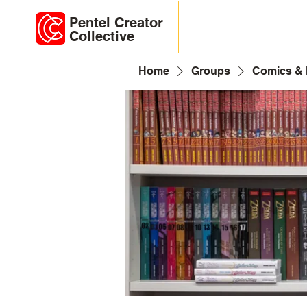
Pentel Creator
Collective
Home
Groups
Comics &