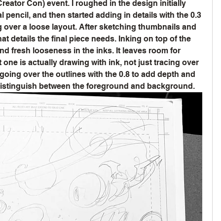
ator Con) event. I roughed in the design initially 
pencil, and then started adding in details with the 0.3 
g over a loose layout. After sketching thumbnails and 
t details the final piece needs. Inking on top of the 
nd fresh looseness in the inks. It leaves room for 
t one is actually drawing with ink, not just tracing over 
 going over the outlines with the 0.8 to add depth and 
 distinguish between the foreground and background.