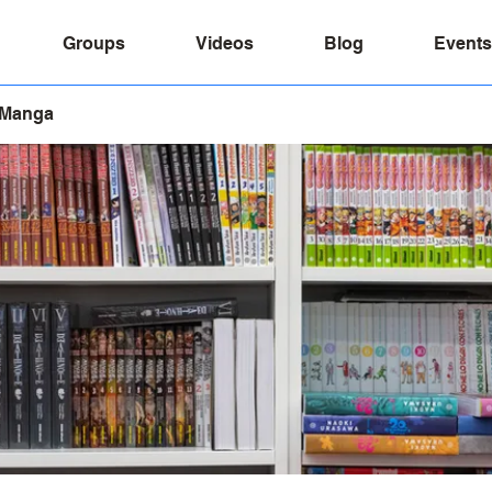
Groups
Videos
Blog
Events
 Manga