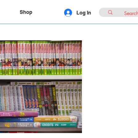
Shop
Log In