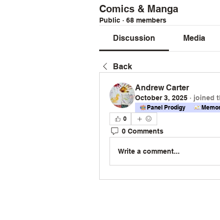
Comics & Manga
Public
·
68 members
Discussion
Media
Back
Andrew Carter
October 3, 2025
·
joined 
Panel Prodigy
Memor
0
0 Comments
Write a comment...