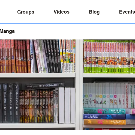
Groups
Videos
Blog
Events
 Manga