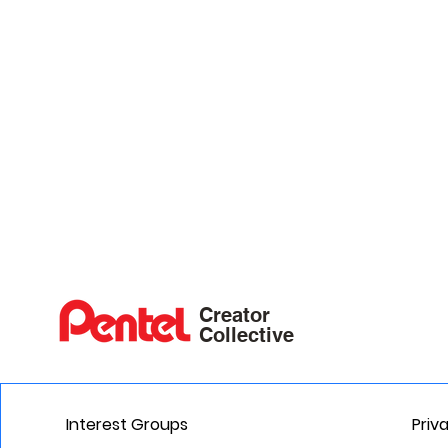
Creator
Collective
Interest Groups
Priv