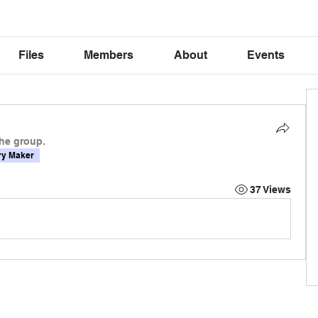
Files
Members
About
Events
the group.
y Maker
37 Views