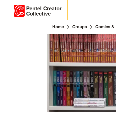
Pentel Creator
Collective
Home
Groups
Comics &