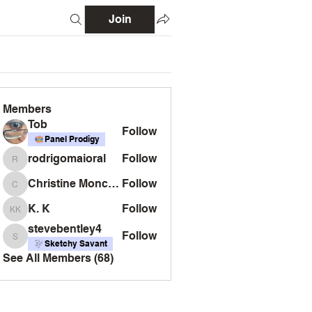
Join
Members
Tob
Follow
Panel Prodigy
rodrigomaioral
Follow
rodrigomaioral
Christine Monckton
Follow
Christine Monckton
K. K
Follow
K. K
stevebentley4
Follow
stevebentley4
Sketchy Savant
See All Members (68)