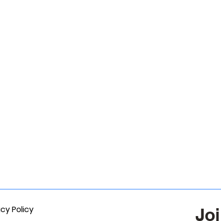
acy Policy
Joi