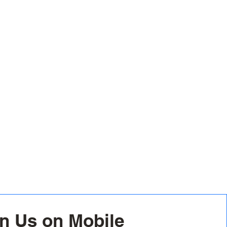
n Us on Mobile