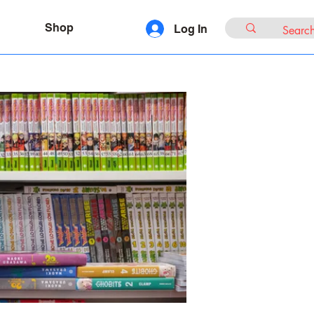
Shop
Log In