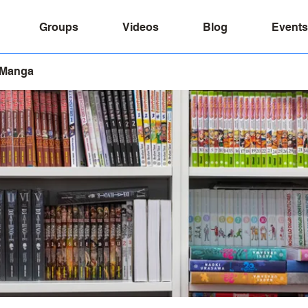
Groups
Videos
Blog
Events
 Manga