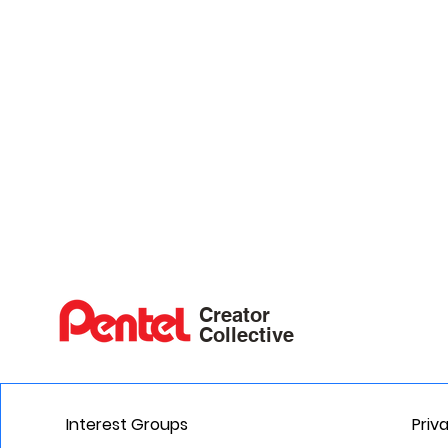
Creator
Collective
Interest Groups
Priv