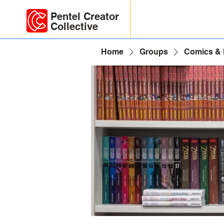
Pentel Creator
Collective
Home
Groups
Comics &