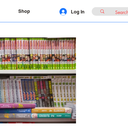
Shop
Log In