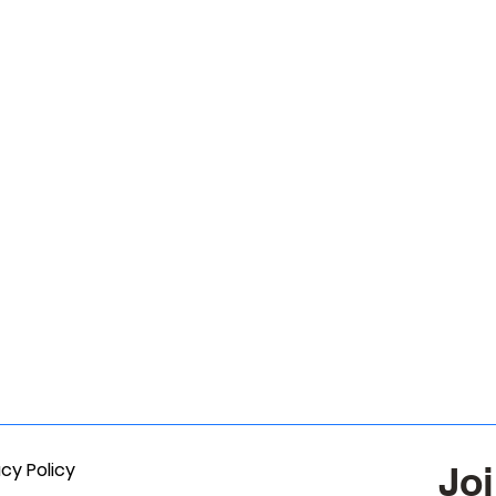
acy Policy
Joi