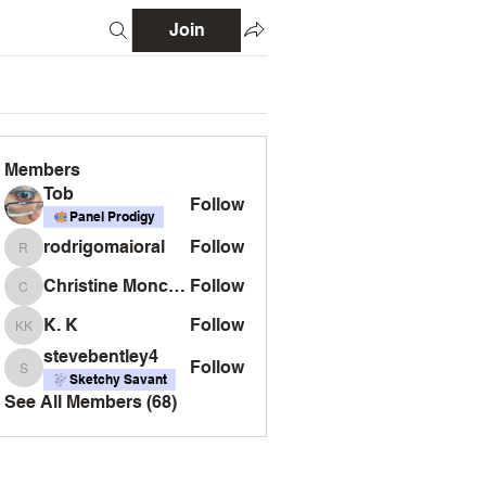
Join
Members
Tob
Follow
Panel Prodigy
rodrigomaioral
Follow
rodrigomaioral
Christine Monckton
Follow
Christine Monckton
K. K
Follow
K. K
stevebentley4
Follow
stevebentley4
Sketchy Savant
See All Members (68)