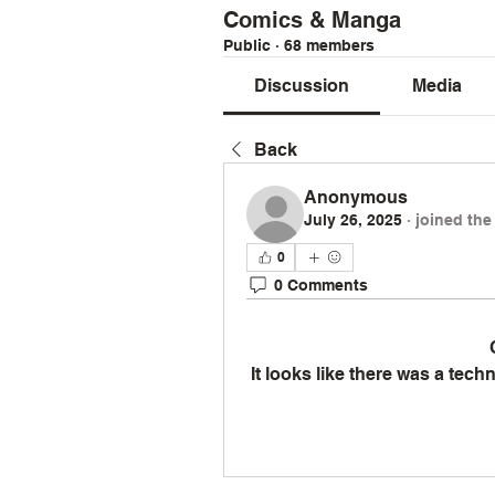
Comics & Manga
Public
·
68 members
Discussion
Media
Back
Anonymous
July 26, 2025
·
joined the
0
0 Comments
It looks like there was a tec