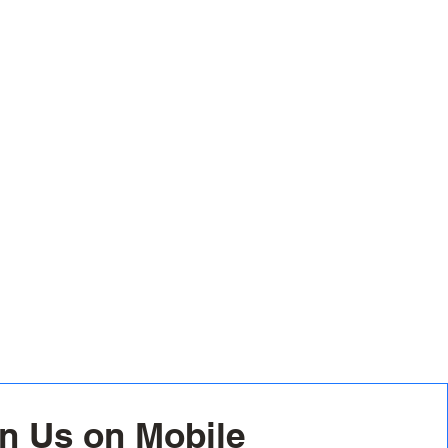
n Us on Mobile