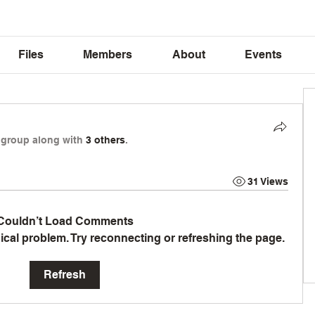
Files
Members
About
Events
 group along with
3 others
.
31 Views
Couldn’t Load Comments
hnical problem. Try reconnecting or refreshing the page.
Refresh