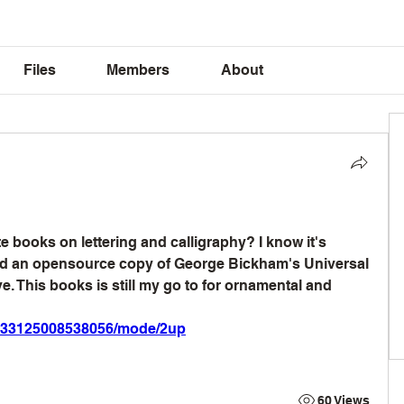
Files
Members
About
 books on lettering and calligraphy? I know it's 
und an opensource copy of George Bickham's Universal 
. This books is still my go to for ornamental and 
gri_33125008538056/mode/2up
60 Views