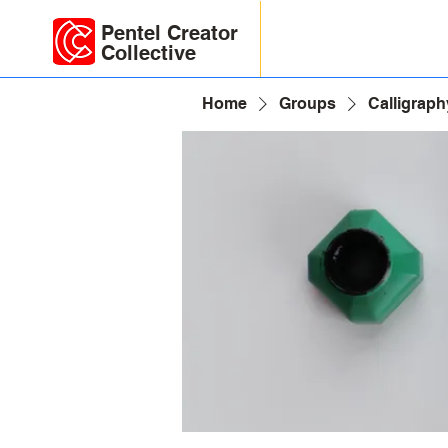
Pentel Creator
Collective
Home
Groups
Calligraph