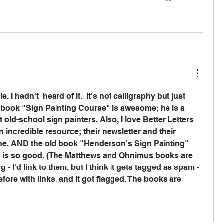
. I hadn't  heard of it.  It's not calligraphy but just 
 book "Sign Painting Course" is awesome; he is a 
old-school sign painters. Also, I love Better Letters 
 incredible resource; their newsletter and their 
ine. AND the old book "Henderson's Sign Painting" 
is so good. (The Matthews and Ohnimus books are 
rg
 - I'd link to them, but I think it gets tagged as spam - 
ore with links, and it got flagged. The books are 