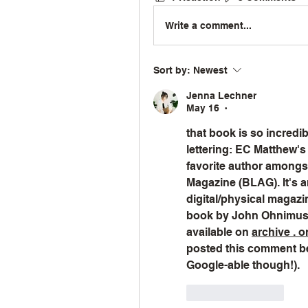
Write a comment...
Sort by:
Newest
Jenna Lechner
May 16
•
that book is so incredible
lettering: EC Matthew's
favorite author amongst 
Magazine (BLAG). It's an
digital/physical magaz
book by John Ohnimus 
available on 
archive . o
posted this comment bef
Google-able though!).
Like
Reply