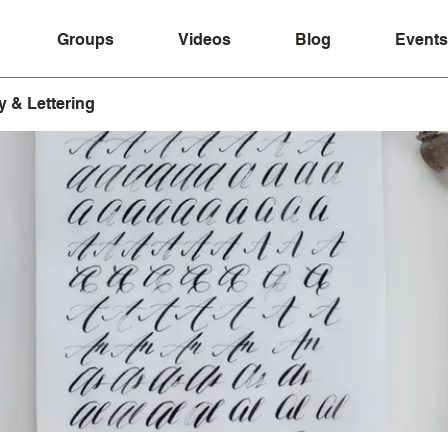
Groups
Videos
Blog
Events
y & Lettering