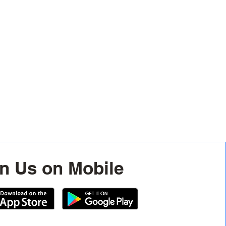
n Us on Mobile