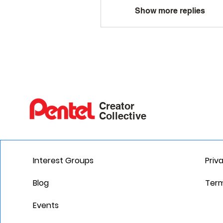
Show more replies
Creator
Collective
Interest Groups
Priv
Blog
Term
Events