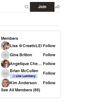
Join
Members
Lisa @CreativLEi
Follow
Gina Britton
Follow
Gina Britton
Angelique Chemin
Follow
Brian McCullen
Follow
Brian McCullen
Line Luminary
Kim Anderson
Follow
See All Members (66)