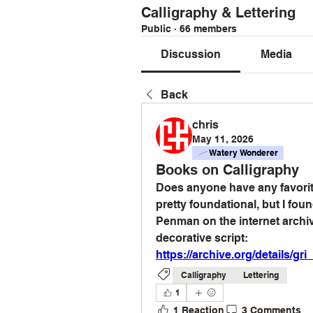
Calligraphy & Lettering
Public
·
66 members
Discussion
Media
Back
chris
May 11, 2026
Watery Wonderer
Books on Calligraphy
Does anyone have any favorite
pretty foundational, but I fo
Penman on the internet archive
decorative script:
https://archive.org/details/
Calligraphy
Lettering
1
1 Reaction
3 Comments