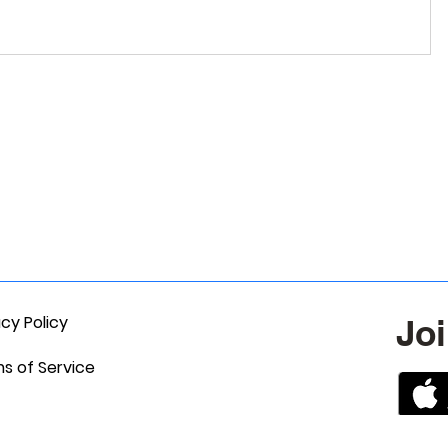
acy Policy
Joi
s of Service