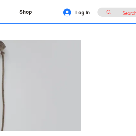
Shop
Log In