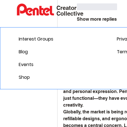
Like
Reply
Creator
Collective
Show more replies
Gill Leonard
Interest Groups
Priv
August 12, 2025
Gill Leonard
Line Luminary
Blog
Term
Ink & Innovation: The C
Market
Events
The 
Writing Instruments Mark
Shop
paced, tech-driven world. Whi
for tangible writing tools rema
and personal expression. Pens
just functional—they have evo
creativity.
Globally, the market is being 
refillable designs, and ergono
becomes a central concern. Lux