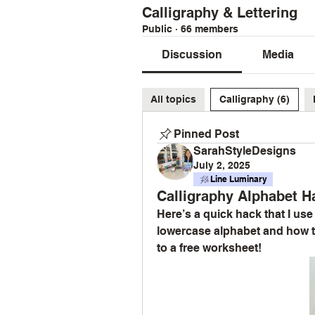
Calligraphy & Lettering
Public
·
66 members
Discussion
Media
All topics
Calligraphy (6)
Pinned Post
SarahStyleDesigns
July 2, 2025
Line Luminary
Calligraphy Alphabet Ha
Here’s a quick hack that I us
lowercase alphabet and how to
to a free worksheet!