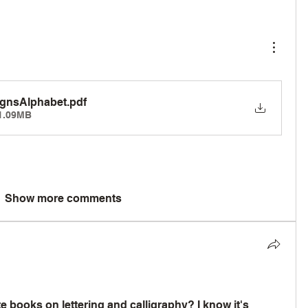
ignsAlphabet
.pdf
1.09MB
Show more comments
 books on lettering and calligraphy? I know it's 