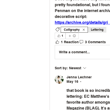
pretty foundational, but I fo
Penman on the internet archive
decorative script:
https://archive.org/details/
Calligraphy
Lettering
1
1 Reaction
3 Comments
Write a comment...
Sort by:
Newest
Jenna Lechner
May 16
•
that book is so incredible
lettering: EC Matthew's
favorite author amongst 
Magazine (BLAG). It's an