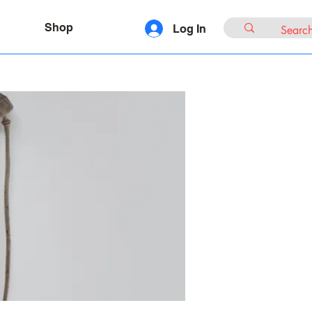
Shop
Log In