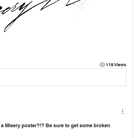
118 Views
a Misery poster?!? Be sure to get some broken 