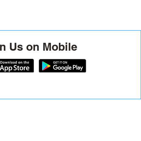
n Us on Mobile