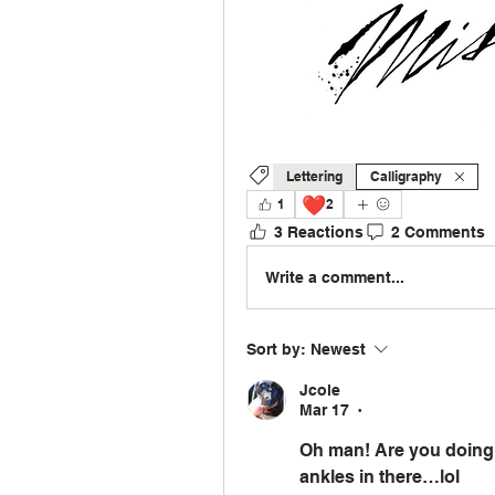
Lettering
Calligraphy
❤️
1
2
3 Reactions
2 Comments
Write a comment...
Sort by:
Newest
Jcole
Mar 17
•
Oh man! Are you doing 
ankles in there…lol