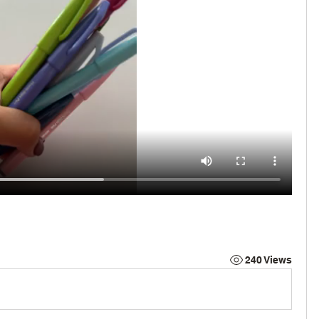
240 Views