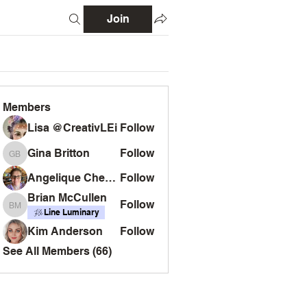
Join
Members
Lisa @CreativLEi
Follow
Gina Britton
Follow
Gina Britton
Angelique Chemin
Follow
Brian McCullen
Follow
Brian McCullen
Line Luminary
Kim Anderson
Follow
See All Members (66)