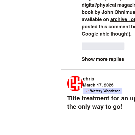
digital/physical magaz
book by John Ohnimus 
available on 
archive . o
posted this comment bef
Google-able though!).
Like
Reply
Show more replies
chris
March 17, 2026
Watery Wonderer
Title treatment for an 
the only way to go!