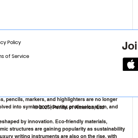
acy Policy
Joi
s of Service
hanging Face of the Writing Instruments
et
 continues to hold a unique position in today’s fast-
le digital devices dominate communication, the need 
ins strong, driven by education, art, corporate culture, 
, pencils, markers, and highlighters are no longer 
lved into symbols of identity, professionalism, and 
© 2025, Pentel of America, Ltd
reshaped by innovation. Eco-friendly materials, 
mic structures are gaining popularity as sustainability 
ury writing instruments are also on the rise, with 