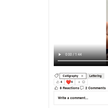
Calligraphy
Lettering
❤️
4
4
8 Reactions
2 Comments
Write a comment...