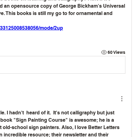
und an opensource copy of George Bickham's Universal 
. This books is still my go to for ornamental and 
gri_33125008538056/mode/2up
60 Views
. I hadn't  heard of it.  It's not calligraphy but just 
 book "Sign Painting Course" is awesome; he is a 
old-school sign painters. Also, I love Better Letters 
 incredible resource; their newsletter and their 