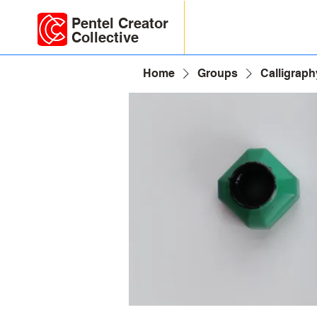
Pentel Creator
Collective
Home
Groups
Calligraph