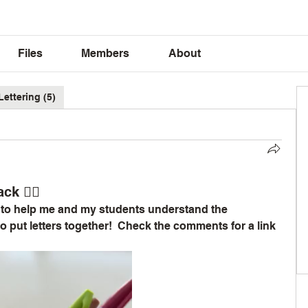
Files
Members
About
Lettering (5)
ck ✍🏽
e to help me and my students understand the 
 put letters together!  Check the comments for a link 