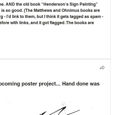
ine. AND the old book "Henderson's Sign Painting" 
is so good. (The Matthews and Ohnimus books are 
rg
 - I'd link to them, but I think it gets tagged as spam - 
ore with links, and it got flagged. The books are 
upcoming poster project... Hand done was