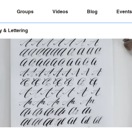
Groups
Videos
Blog
Events
y & Lettering