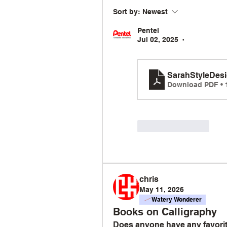
Sort by:
Newest
Pentel
Jul 02, 2025
•
SarahStyleDes
Download PDF • 
Like
Reply
chris
May 11, 2026
Watery Wonderer
Books on Calligraphy
Does anyone have any favorite