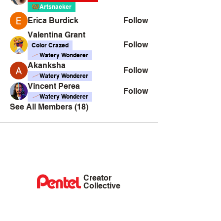
Artsnacker
Erica Burdick
Follow
Valentina Grant
Follow
Color Crazed
Watery Wonderer
Akanksha
Follow
Watery Wonderer
Vincent Perea
Follow
Watery Wonderer
See All Members (18)
Creator
Collective
Interest Groups