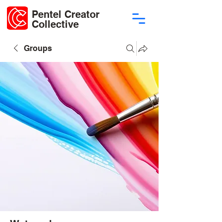
Pentel Creator
Collective
Groups