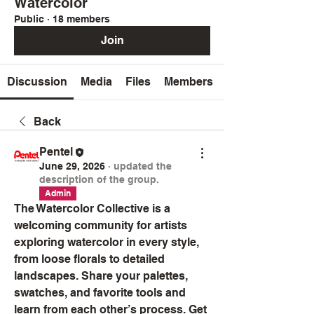
Watercolor
Public
·
18 members
Join
Discussion
Media
Files
Members
Back
Pentel
June 29, 2026
·
updated the
description of the group.
Admin
The Watercolor Collective is a 
welcoming community for artists 
exploring watercolor in every style, 
from loose florals to detailed 
landscapes. Share your palettes, 
swatches, and favorite tools and 
learn from each other’s process. Get 