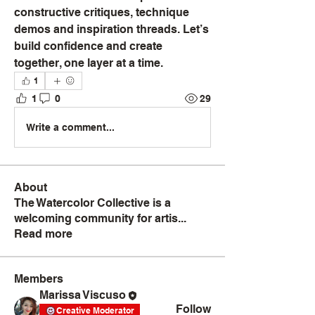
constructive critiques, technique 
demos and inspiration threads. Let’s 
build confidence and create 
together, one layer at a time.
1
1
0
29
Write a comment...
About
The Watercolor Collective is a
welcoming community for artis
...
Read more
Members
Marissa Viscuso
Follow
Creative Moderator