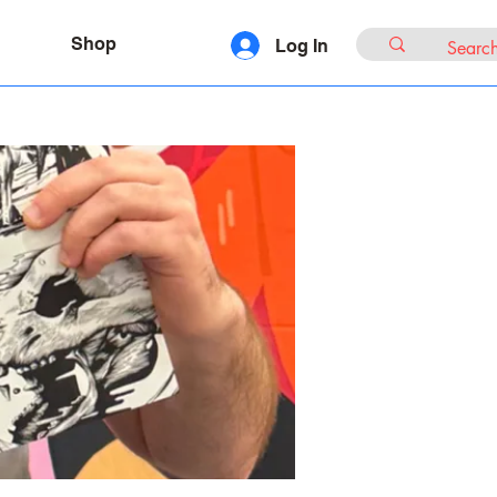
Shop
Log In