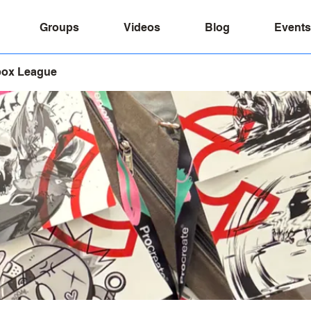
Groups
Videos
Blog
Events
box League