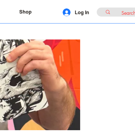
Shop
Log In