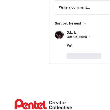
Write a comment...
Sort by:
Newest
D.L. L.
Oct 26, 2025
•
Yo!
Like
Reply
Creator
Collective