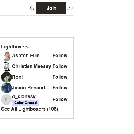
Join
Lightboxers
Ashton Ellis
Follow
Christian Meesey
Follow
Roni
Follow
Jason Renaud
Follow
d_clohesy
Follow
d_clohesy
Color Crazed
See All Lightboxers (106)