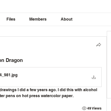
Files
Members
About
ion Dragon
4_981
.jpg
drawings I did a few years ago. I did this with alcohol 
er pens on hot press watercolor paper. 
49 Views