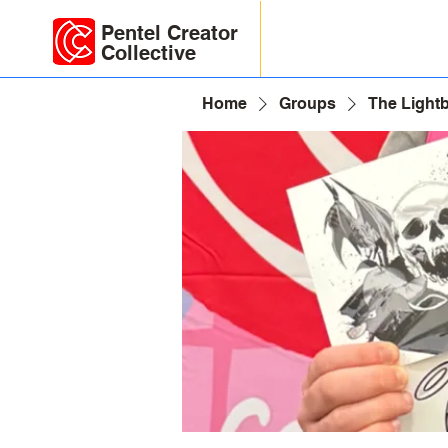
Pentel Creator
Collective
Home
Groups
The Light