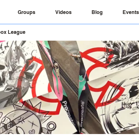
Groups
Videos
Blog
Events
box League