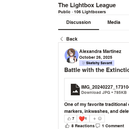
The Lightbox League
Public
·
106 Lightboxers
Discussion
Media
Back
Alexandra Martinez
October 26, 2025
Sketchy Savant
Battle with the Extinct
IMG_20240227_17310
Download JPG • 785KB
One of my favorite traditional 
markers, inkwashes, and delet
❤️
7
1
8 Reactions
1 Comment