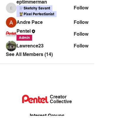
eptimmerman
Follow
Sketchy Savant
eptimmerman
Pixel Perfectionist
Andre Pace
Follow
Pentel
Follow
Admin
Lawrence23
Follow
See All Members (14)
Creator
Collective
Interest Groups
Blog