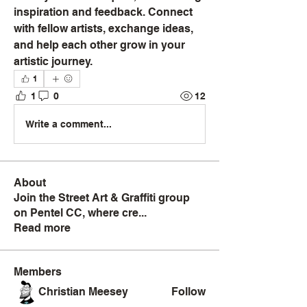
inspiration and feedback. Connect 
with fellow artists, exchange ideas, 
and help each other grow in your 
artistic journey.
1
1
0
12
Write a comment...
About
Join the Street Art & Graffiti group
on Pentel CC, where cre
...
Read more
Members
Christian Meesey
Follow