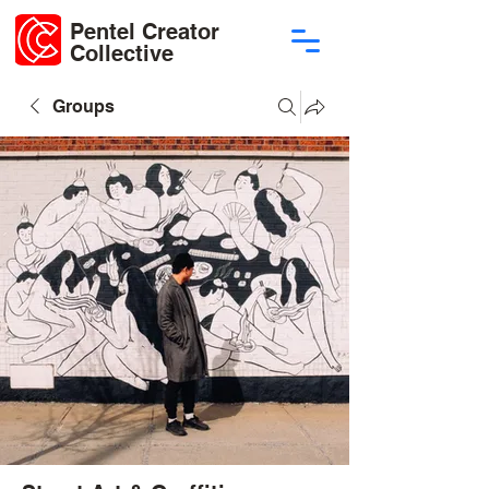
Pentel Creator
Collective
Groups