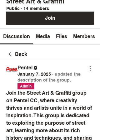
Street Art & Graffiti
Public
·
14 members
Join
Discussion
Media
Files
Members
Back
Pentel
January 7, 2025
·
updated the
description of the group.
Admin
Join the Street Art & Graffiti group 
on Pentel CC, where creativity 
thrives and artists unite in a world of 
inspiration. This group is dedicated 
to exploring the purpose of street 
art, learning more about its rich 
history and techniques, and sharing 