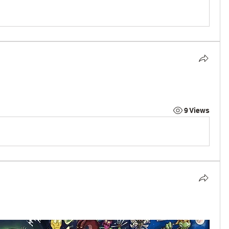
9 Views