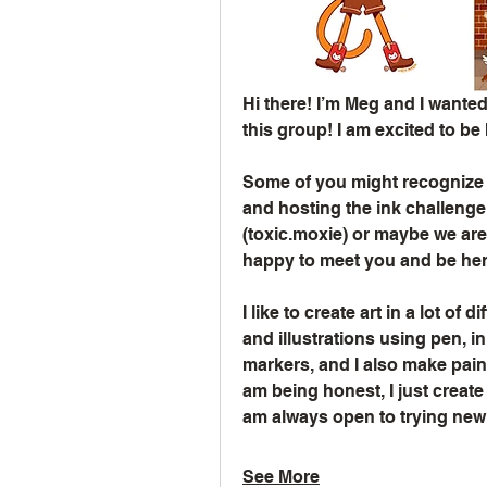
Hi there! I’m Meg and I wanted
this group! I am excited to be
Some of you might recognize m
and hosting the ink challenge
(toxic.moxie) or maybe we are m
happy to meet you and be here
I like to create art in a lot of 
and illustrations using pen, i
markers, and I also make paint
am being honest, I just create 
am always open to trying ne
See More