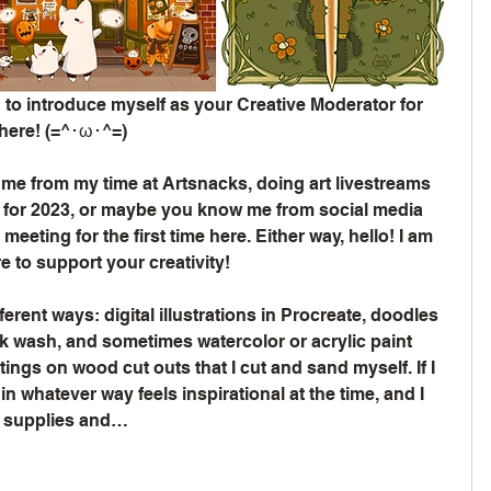
 to introduce myself as your Creative Moderator for 
 here! (=^･ω･^=)
e from my time at Artsnacks, doing art livestreams 
 for 2023, or maybe you know me from social media 
eeting for the first time here. Either way, hello! I am 
 to support your creativity!
different ways: digital illustrations in Procreate, doodles 
nk wash, and sometimes watercolor or acrylic paint 
ings on wood cut outs that I cut and sand myself. If I 
in whatever way feels inspirational at the time, and I 
w supplies and…