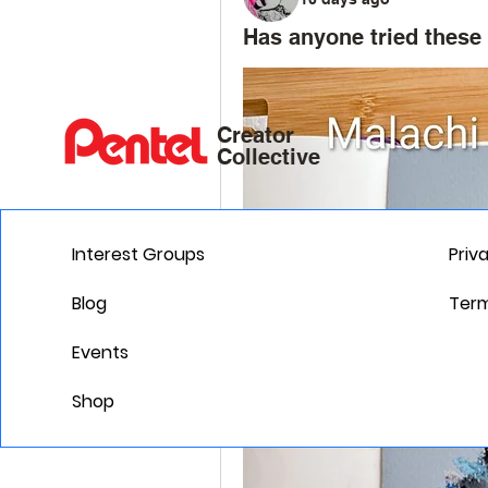
Has anyone tried these 
Creator
Collective
Interest Groups
Priv
Blog
Term
Events
Shop