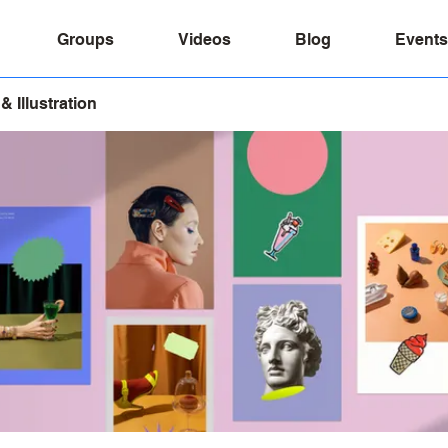
Groups
Videos
Blog
Events
& Illustration