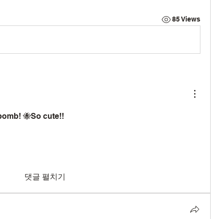
85 Views
 bomb! 🐝So cute!!
댓글 펼치기