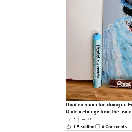
I had so much fun doing an Ea
Quite a change from the usual
1
1 Reaction
0 Comments