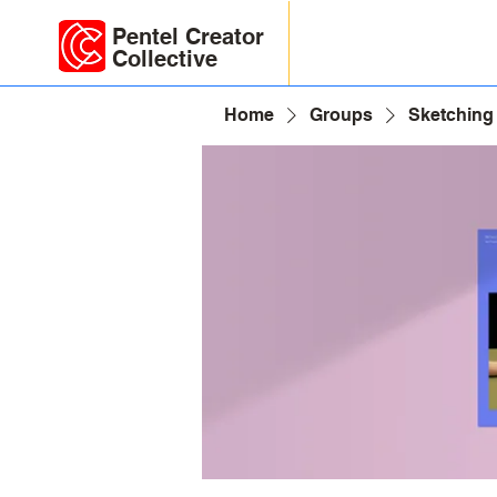
Pentel Creator
Collective
Home
Groups
Sketching 