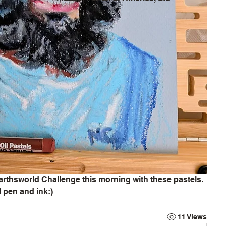
rthsworld Challenge this morning with these pastels. 
 pen and ink:)
11 Views