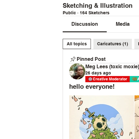
Sketching & Illustration
Public
·
164 Sketchers
Discussion
Media
All topics
Caricatures (1)
Pinned Post
Meg Lees (toxic moxie
26 days ago
Creative Moderator
hello everyone!