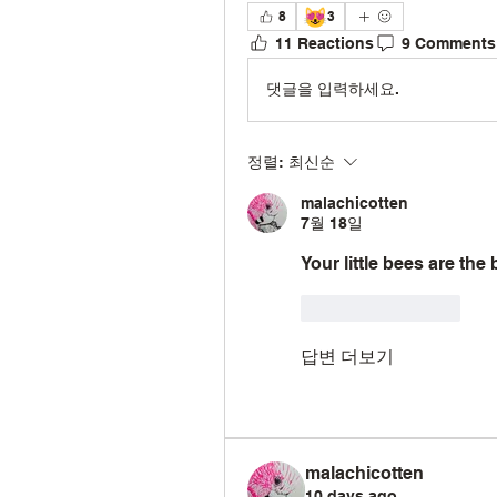
😻
8
3
11 Reactions
9 Comments
댓글을 입력하세요.
정렬:
최신순
malachicotten
7월 18일
Your little bees are the
좋아요
답글
답변 더보기
malachicotten
10 days ago