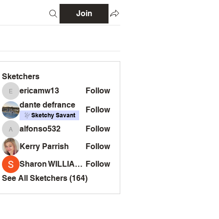
Join
Sketchers
ericamw13
Follow
ericamw13
dante defrance
Follow
Sketchy Savant
alfonso532
Follow
alfonso532
Kerry Parrish
Follow
Sharon WILLIAMS
Follow
See All Sketchers (164)