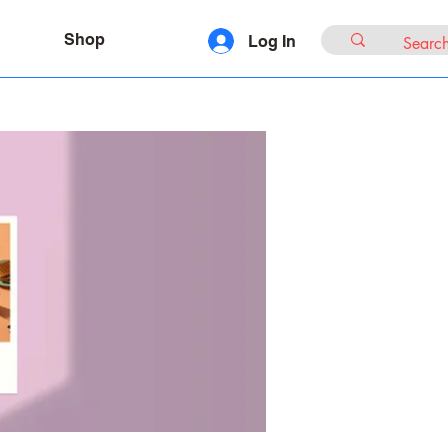
Shop
Log In