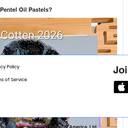
Pentel Oil Pastels?
acy Policy
Joi
s of Service
© 2025, Pentel of America, Ltd