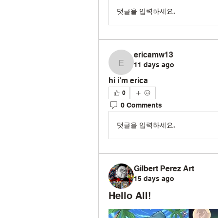
댓글을 입력하세요.
ericamw13
11 days ago
ericamw13
hi i’m erica 
0
0 Comments
댓글을 입력하세요.
Gilbert Perez Art
15 days ago
Hello All!