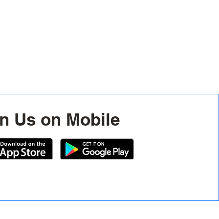
n Us on Mobile