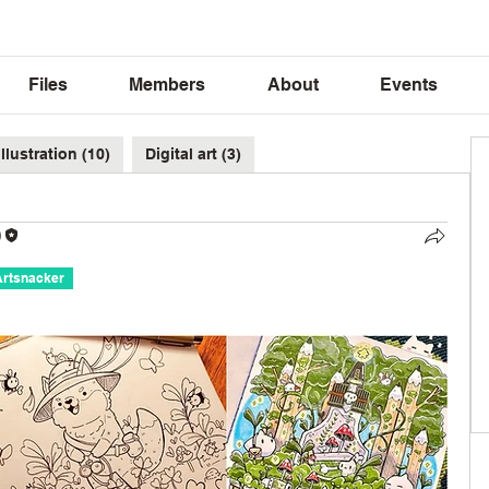
Files
Members
About
Events
Illustration (10)
Digital art (3)
)
Artsnacker