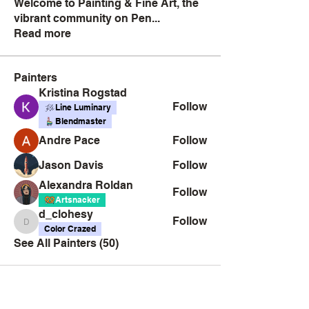
Welcome to Painting & Fine Art, the
vibrant community on Pen
...
Read more
Painters
Kristina Rogstad
Follow
Line Luminary
Blendmaster
Andre Pace
Follow
Jason Davis
Follow
Alexandra Roldan
Follow
Artsnacker
d_clohesy
Follow
d_clohesy
Color Crazed
See All Painters (50)