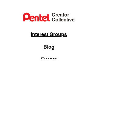
Creator
Collective
Interest Groups
Blog
Events
Shop
Privacy Policy
Terms of Service