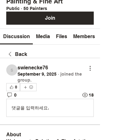
Painting & Fine Art
Public
·
50 Painters
Join
Discussion
Media
Files
Members
Back
swienecke76
swienecke76
September 9, 2025
·
joined the
group.
0
0
18
댓글을 입력하세요.
About