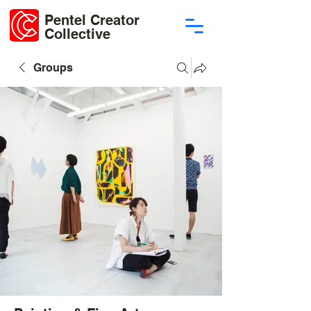
Pentel Creator
Collective
Groups