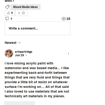
with?
Mixed Media Ideas
0
1
25
Write a comment...
Newest
erinpartridge
Jun 29
•
I love mixing acrylic paint with 
watercolor and wax based media… I like 
experimenting back-and-forth between 
things that are very fluid and things that 
provide a little bit of resist on whatever 
surface I’m working on… All of that said 
I also loved to use materials that are not 
technically art materials in my pieces.
Like
Reply