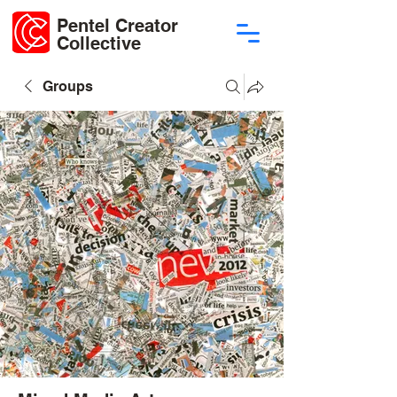
Pentel Creator
Collective
Groups