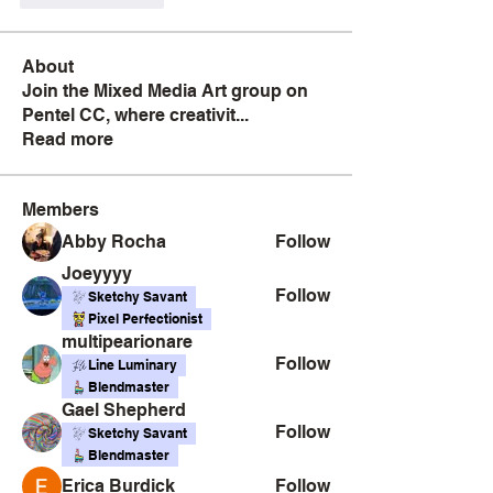
About
Join the Mixed Media Art group on
Pentel CC, where creativit
...
Read more
Members
Abby Rocha
Follow
Joeyyyy
Follow
Sketchy Savant
Pixel Perfectionist
multipearionare
Follow
Line Luminary
Blendmaster
Gael Shepherd
Follow
Sketchy Savant
Blendmaster
Erica Burdick
Follow