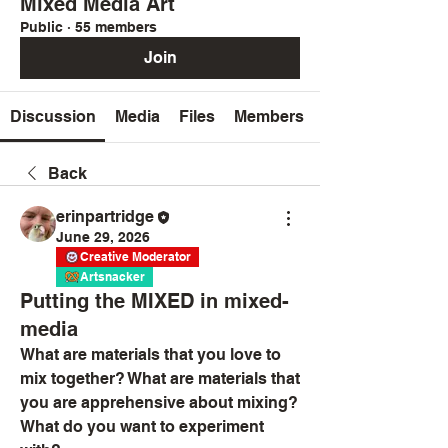
Mixed Media Art
Public
·
55 members
Join
Discussion
Media
Files
Members
Back
erinpartridge
June 29, 2026
Creative Moderator
Artsnacker
Putting the MIXED in mixed-
media
What are materials that you love to 
mix together? What are materials that 
you are apprehensive about mixing?
What do you want to experiment 