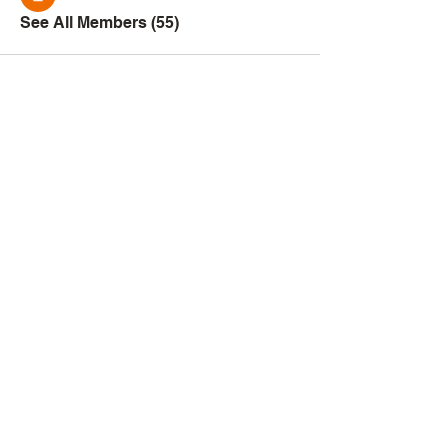
See All Members (55)
Creator
Collective
Interest Groups
Blog
Events
Shop
Privacy Policy
Terms of Service