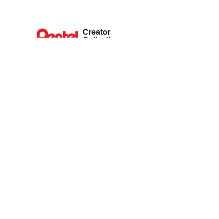
Creator
Collective
Interest Groups
Blog
Events
Shop
Privacy Policy
Terms of Service