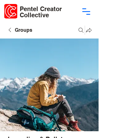
Pentel Creator
Collective
Groups