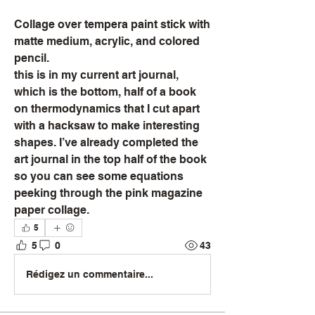
Collage over tempera paint stick with 
matte medium, acrylic, and colored 
pencil. 
this is in my current art journal, 
which is the bottom, half of a book 
on thermodynamics that I cut apart 
with a hacksaw to make interesting 
shapes. I’ve already completed the 
art journal in the top half of the book 
so you can see some equations 
peeking through the pink magazine 
paper collage.
5
5
0
43
Rédigez un commentaire...