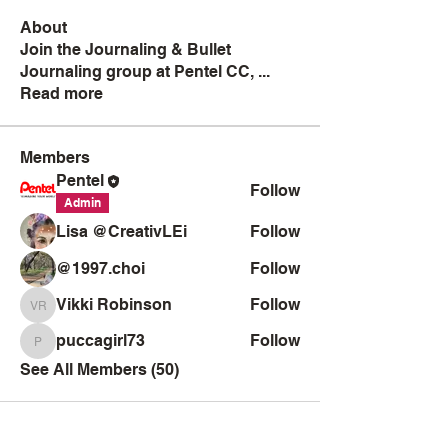
About
Join the Journaling & Bullet
Journaling group at Pentel CC,
...
Read more
Members
Pentel
Follow
Admin
Lisa @CreativLEi
Follow
@1997.choi
Follow
Vikki Robinson
Follow
Vikki Robinson
puccagirl73
Follow
puccagirl73
See All Members (50)