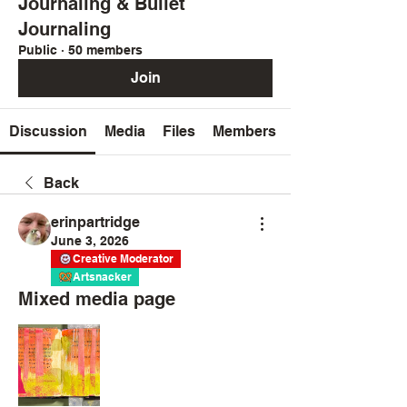
Journaling & Bullet
Journaling
Public
·
50 members
Join
Discussion
Media
Files
Members
Back
erinpartridge
June 3, 2026
Creative Moderator
Artsnacker
Mixed media page