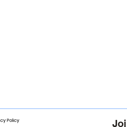
acy Policy
Joi