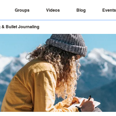
Groups
Videos
Blog
Events
 & Bullet Journaling