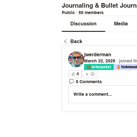
Journaling & Bullet Journ
Public
·
50 members
Discussion
Media
Back
jwerderman
March 22, 2025
·
joined t
Artsnacker
Notebook
0
0 Comments
Write a comment...