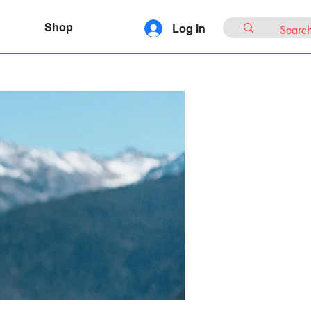
Shop
Log In