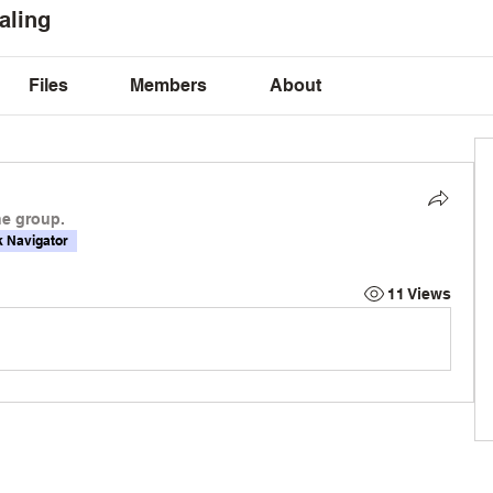
aling
Files
Members
About
he group.
 Navigator
11 Views