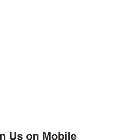
n Us on Mobile