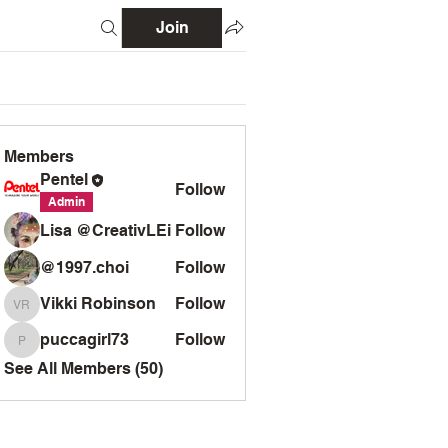
Join
Members
Pentel
Follow
Admin
Lisa @CreativLEi
Follow
@1997.choi
Follow
Vikki Robinson
Follow
Vikki Robinson
puccagirl73
Follow
puccagirl73
See All Members (50)