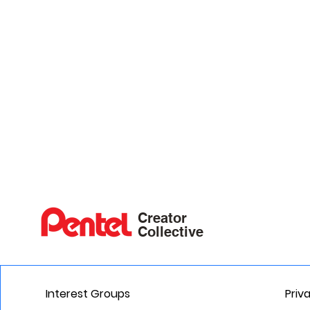
Creator
Collective
Interest Groups
Priv