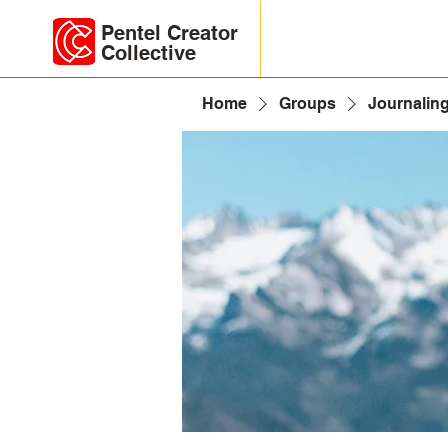
Pentel Creator
Collective
Home
Groups
Journaling