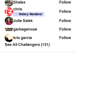
Shalex
Follow
chris
Follow
Watery Wonderer
Julie Salek
Follow
garbagenose
Follow
kris garcia
Follow
See All Challengers (131)
Creator
Collective
Interest Groups
Blog