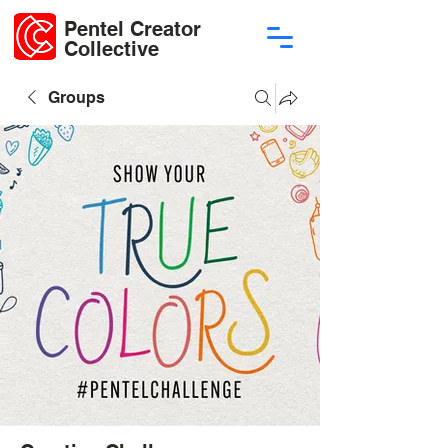
Pentel Creator
Collective
Groups