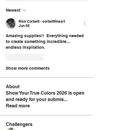
Newest
Rick Corbett - corbettfineart
Jun 05
Amazing supplies!!  Everything needed 
to create something incredible… 
endless inspiration. 
Like
Reply
Show more comments
About
Show Your True Colors 2026 is open
and ready for your submis
...
Read more
Challengers