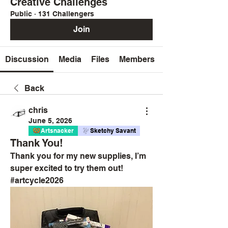
Creative Challenges
Public
·
131 Challengers
Join
Discussion
Media
Files
Members
Back
chris
June 5, 2026
Artsnacker
Sketchy Savant
Thank You!
Thank you for my new supplies, I’m 
super excited to try them out! 
#artcycle2026 