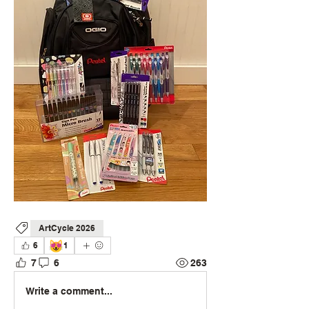
ArtCycle 2026
😻
6
1
7
6
263
Write a comment...