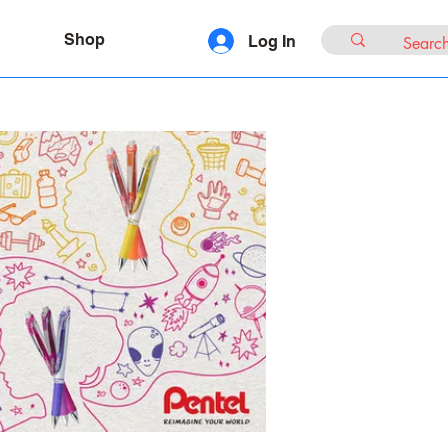
Shop
Log In