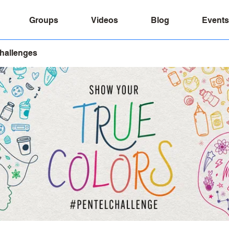
Groups
Videos
Blog
Events
Challenges