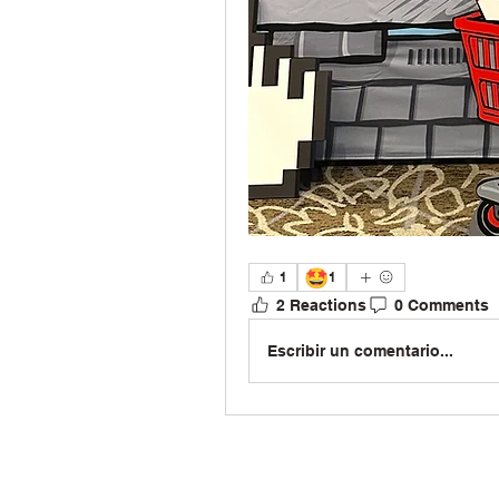
🤩
1
1
2 Reactions
0 Comments
Escribir un comentario...