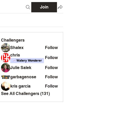
Join
Challengers
Shalex
Follow
chris
Follow
Watery Wonderer
Julie Salek
Follow
garbagenose
Follow
kris garcia
Follow
See All Challengers (131)