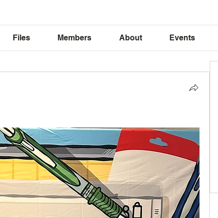
Files
Members
About
Events