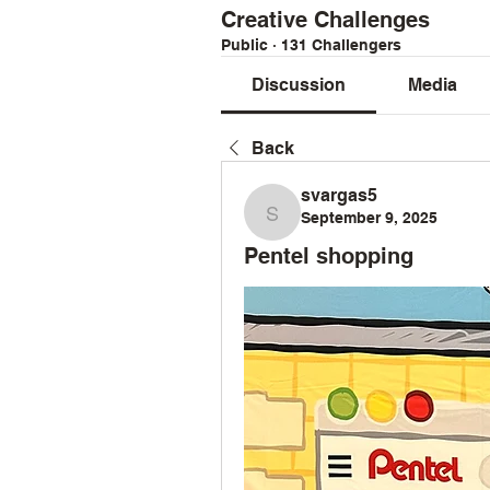
Creative Challenges
Public
·
131 Challengers
Discussion
Media
Back
svargas5
September 9, 2025
svargas5
Pentel shopping