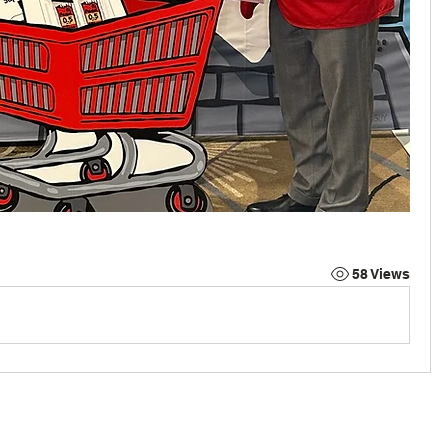
58 Views