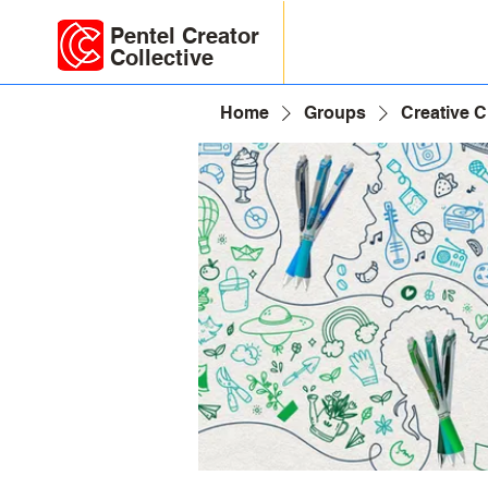
Pentel Creator
Collective
Home
Groups
Creative 