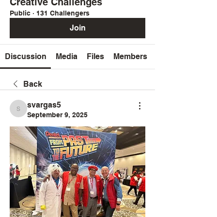
Creative Challenges
Public
·
131 Challengers
Join
Discussion
Media
Files
Members
Back
svargas5
svargas5
September 9, 2025