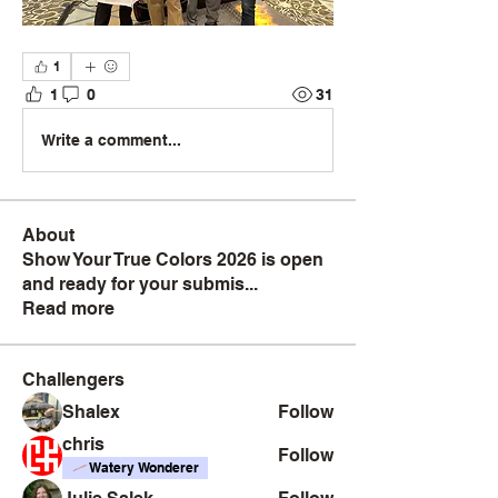
1
1
0
31
Write a comment...
About
Show Your True Colors 2026 is open
and ready for your submis
...
Read more
Challengers
Shalex
Follow
chris
Follow
Watery Wonderer