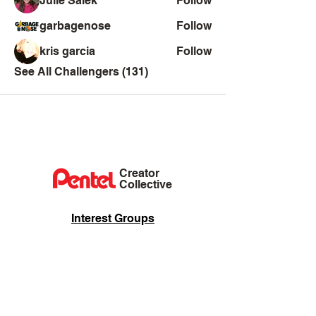
Julie Salek
Follow
garbagenose
Follow
kris garcia
Follow
See All Challengers (131)
Creator
Collective
Interest Groups
Blog
Events
Shop