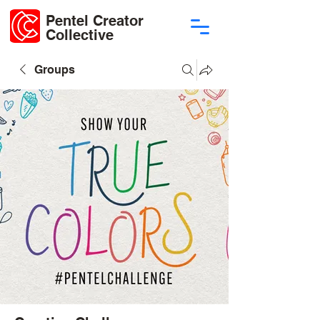
Pentel Creator
Collective
Groups