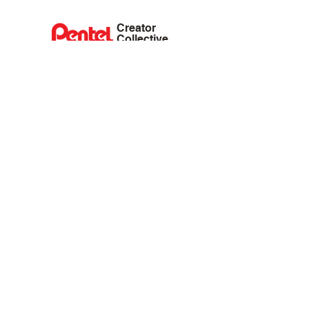
Creator
Collective
Interest Groups
Blog
Events
Shop
Privacy Policy
Terms of Service