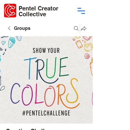
Pentel Creator
Collective
Groups