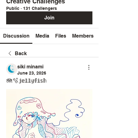
Creative Challenges
Public
·
131 Challengers
Join
Discussion
Media
Files
Members
Back
siki minami
June 23, 2026
🪼🫧𝕛𝕖𝕝𝕝𝕪𝕗𝕚𝕤𝕙