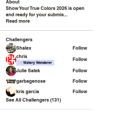
About
Show Your True Colors 2026 is open
and ready for your submis
...
Read more
Challengers
Shalex
Follow
chris
Follow
Watery Wonderer
Julie Salek
Follow
garbagenose
Follow
kris garcia
Follow
See All Challengers (131)