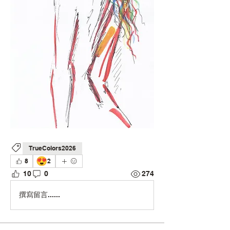
TrueColors2026
😍
8
2
10
0
274
撰寫留言......