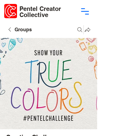
Pentel Creator
Collective
Groups