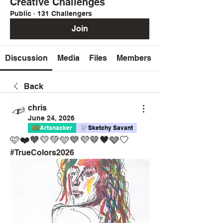
Creative Challenges
Public
·
131 Challengers
Join
Discussion
Media
Files
Members
Back
chris
June 24, 2026
Artsnacker
Sketchy Savant
🩷❤️🧡💛💚🩵💙💜🤎🖤🩶🤍
#TrueColors2026