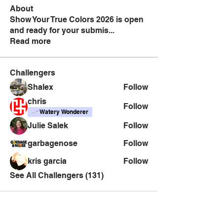
About
Show Your True Colors 2026 is open
and ready for your submis
...
Read more
Challengers
Shalex
Follow
chris
Follow
Watery Wonderer
Julie Salek
Follow
garbagenose
Follow
kris garcia
Follow
See All Challengers (131)