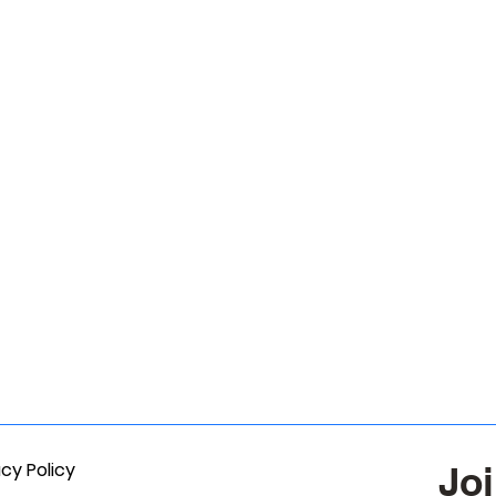
acy Policy
Joi