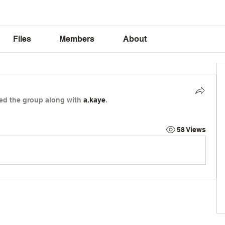
Files
Members
About
ned the group along with
a.kaye
.
58 Views