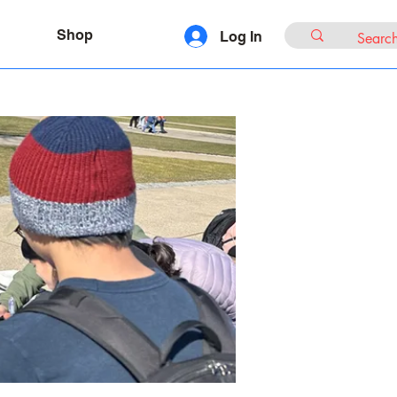
Shop
Log In