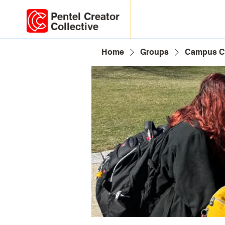
Pentel Creator
Collective
Home
Groups
Campus C