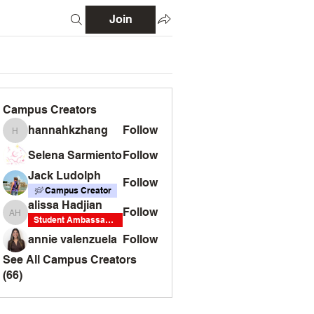
Join
Campus Creators
hannahkzhang
Follow
hannahkzhang
Selena Sarmiento
Follow
Jack Ludolph
Follow
Campus Creator
alissa Hadjian
Follow
alissa Hadjian
Student Ambassador
annie valenzuela
Follow
See All Campus Creators
(66)