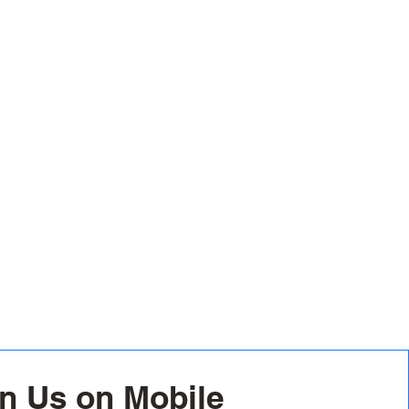
n Us on Mobile