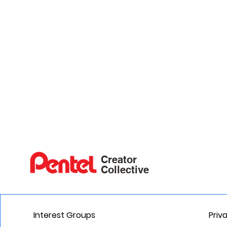
Creator
Collective
Interest Groups
Priv