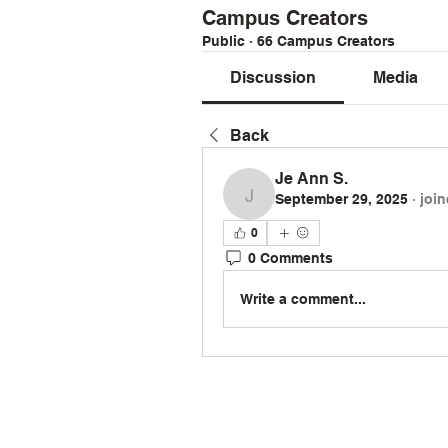
Campus Creators
Public
·
66 Campus Creators
Discussion
Media
Back
Je Ann S.
September 29, 2025
·
joi
Je Ann S.
0
0 Comments
Write a comment...