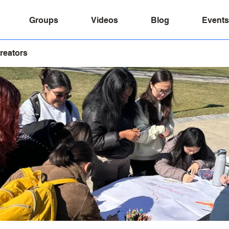
Groups
Videos
Blog
Events
reators