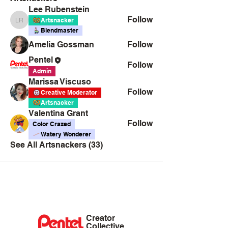
Lee Rubenstein
Follow
Artsnacker
Lee Rubenstein
Blendmaster
Amelia Gossman
Follow
Pentel
Follow
Admin
Marissa Viscuso
Follow
Creative Moderator
Artsnacker
Valentina Grant
Follow
Color Crazed
Watery Wonderer
See All Artsnackers (33)
Creator
Collective