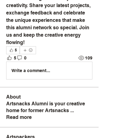
creativity. Share your latest projects, 
exchange feedback and celebrate 
the unique experiences that make 
this alumni network so special. Join 
us and keep the creative energy 
flowing!
5
5
0
109
Write a comment...
About
Artsnacks Alumni is your creative
home for former Artsnacks
...
Read more
Artsnackers