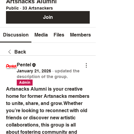
Artsnacks Alumni
Public
·
33 Artsnackers
Join
Discussion
Media
Files
Members
Back
Pentel
January 21, 2026
·
updated the
description of the group.
Admin
Artsnacks Alumni is your creative 
home for former Artsnacks members 
to unite, share, and grow. Whether 
you’re looking to reconnect with old 
friends or discover new artistic 
collaborations, this group is all 
about fostering community and 