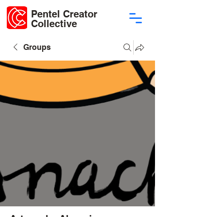
Pentel Creator
Collective
Groups