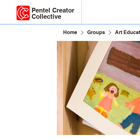
Pentel Creator
Collective
Home
Groups
Art Educa