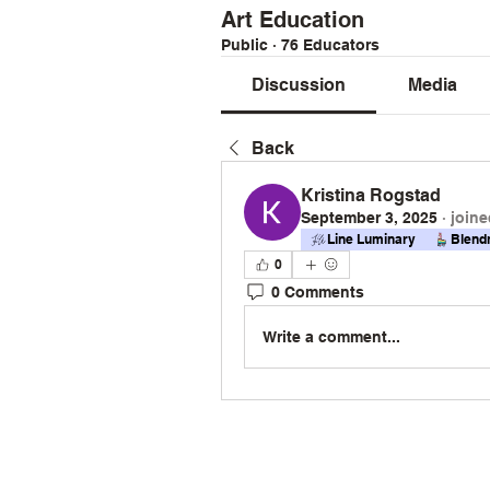
Art Education
Public
·
76 Educators
Discussion
Media
Back
Kristina Rogstad
September 3, 2025
·
joine
Line Luminary
Blend
0
0 Comments
Write a comment...