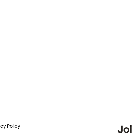
acy Policy
Joi