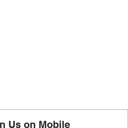
n Us on Mobile