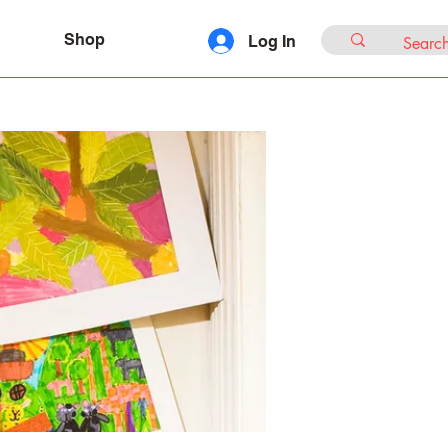
Shop
Log In