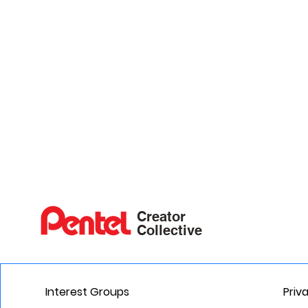
Creator
Collective
Interest Groups
Priv