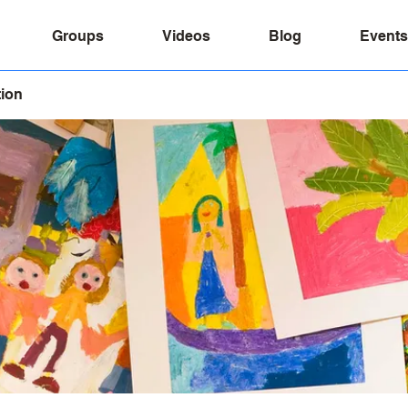
Groups
Videos
Blog
Events
tion