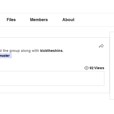
Files
Members
About
d the group along with
kicktheshins
.
master
92 Views