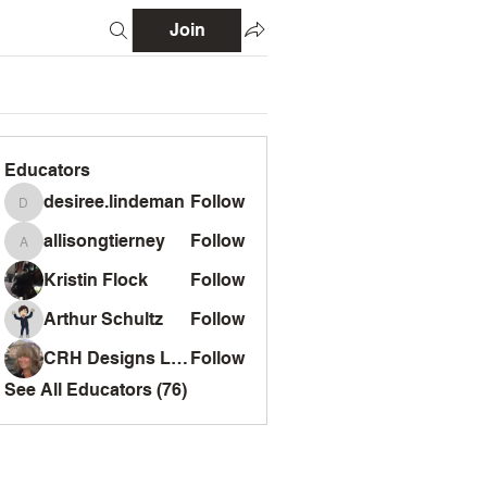
Join
Educators
desiree.lindeman
Follow
desiree.lindeman
allisongtierney
Follow
allisongtierney
Kristin Flock
Follow
Arthur Schultz
Follow
CRH Designs LLC
Follow
See All Educators (76)