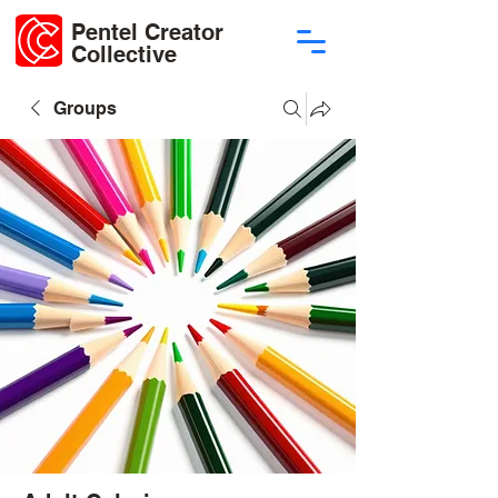
Pentel Creator
Collective
Groups