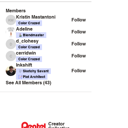
Members
Kristin Mastantoni
Follow
Kristin Mastantoni
Color Crazed
Adeline
Follow
Blendmaster
d_clohesy
Follow
d_clohesy
Color Crazed
cerridwin
Follow
cerridwin
Color Crazed
Inkshift
Follow
Sketchy Savant
Plot Architect
See All Members (43)
Creator