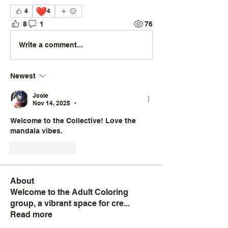
❤️
4
4
8
1
76
Write a comment...
Newest
Jcole
Nov 14, 2025
•
Welcome to the Collective! Love the 
mandala vibes.
Like
Reply
About
Welcome to the Adult Coloring
group, a vibrant space for cre
...
Read more