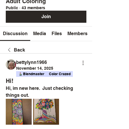
Adult Coloring
Public
·
43 members
Join
Discussion
Media
Files
Members
Back
bettylynn1966
November 14, 2025
Blendmaster
Color Crazed
Hi!
Hi, im new here.  Just checking 
things out.