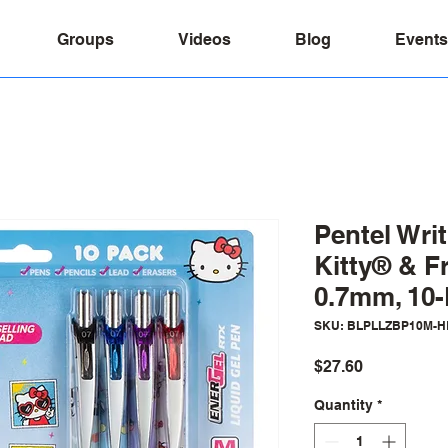
Groups
Videos
Blog
Events
Pentel Writ
Kitty® & Fr
0.7mm, 10
SKU: BLPLLZBP10M-H
Price
$27.60
Quantity
*