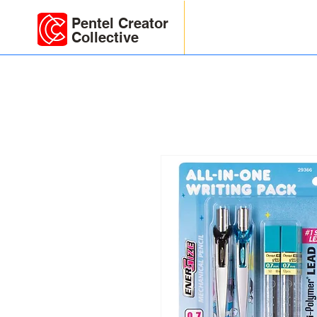
Pentel Creator
Collective