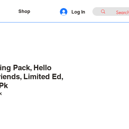
Shop
Log In
ing Pack, Hello
iends, Limited Ed,
-Pk
K