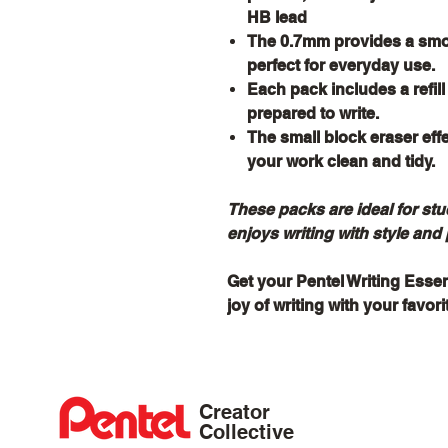
HB lead
The 0.7mm provides a smoo
perfect for everyday use.
Each pack includes a refil
prepared to write.
The small block eraser eff
your work clean and tidy.
These packs are ideal for st
enjoys writing with style and 
Get your Pentel Writing Esse
joy of writing with your favor
Creator
Collective