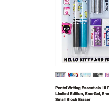
Pentel Writing Essentials 10 
Limited Edition, EnerGel, Ene
Small Block Eraser