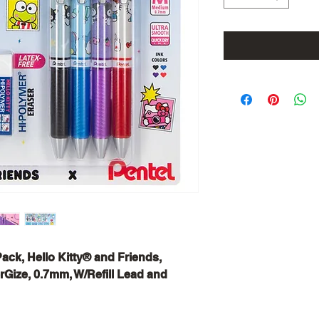
Pack, Hello Kitty® and Friends,
rGize, 0.7mm, W/Refill Lead and