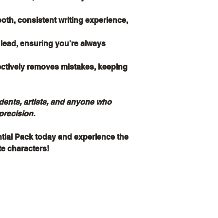
th, consistent writing experience,
l lead, ensuring you're always
ectively removes mistakes, keeping
udents, artists, and anyone who
precision.
ntial Pack today and experience the
ite characters!