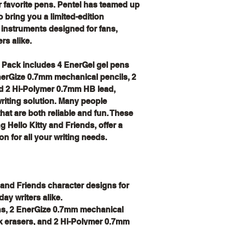
r favorite pens. Pentel has teamed up
o bring you a limited-edition
 instruments designed for fans,
rs alike.
s Pack includes 4 EnerGel gel pens
EnerGize 0.7mm mechanical pencils, 2
nd 2 Hi-Polymer 0.7mm HB lead,
iting solution. Many people
 that are both reliable and fun. These
ng Hello Kitty and Friends, offer a
on for all your writing needs.
y and Friends character designs for
day writers alike.
ns, 2 EnerGize 0.7mm mechanical
ck erasers, and 2 Hi-Polymer 0.7mm