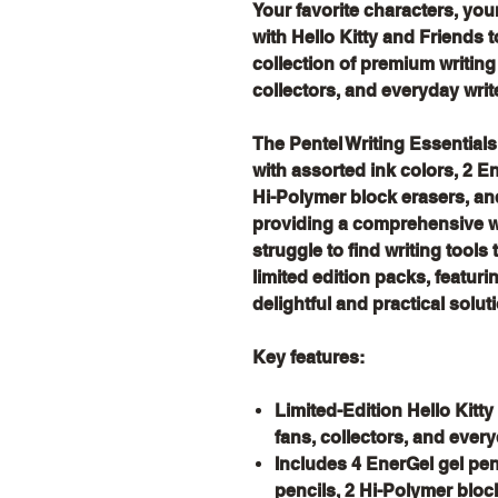
Your favorite characters, you
with Hello Kitty and Friends t
collection of premium writing
collectors, and everyday write
The Pentel Writing Essential
with assorted ink colors, 2 
Hi-Polymer block erasers, a
providing a comprehensive wr
struggle to find writing tools
limited edition packs, featuri
delightful and practical soluti
Key features:
Limited-Edition Hello Kitt
fans, collectors, and every
Includes 4 EnerGel gel pe
pencils, 2 Hi-Polymer blo