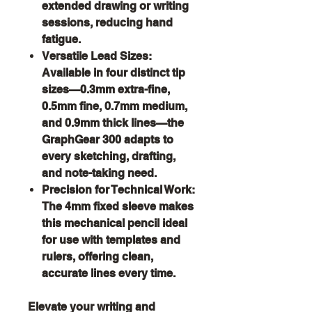
extended drawing or writing
sessions, reducing hand
fatigue.
Versatile Lead Sizes:
Available in four distinct tip
sizes—0.3mm extra-fine,
0.5mm fine, 0.7mm medium,
and 0.9mm thick lines—the
GraphGear 300 adapts to
every sketching, drafting,
and note-taking need.
Precision for Technical Work:
The 4mm fixed sleeve makes
this mechanical pencil ideal
for use with templates and
rulers, offering clean,
accurate lines every time.
Elevate your writing and