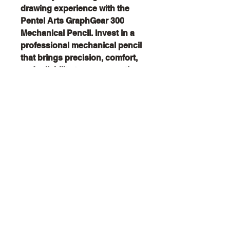
drawing experience with the
Pentel Arts GraphGear 300
Mechanical Pencil. Invest in a
professional mechanical pencil
that brings precision, comfort,
and reliability to every creative
project—order now and start
creating with confidence!
Creator
Collective
Interest Groups
Blog