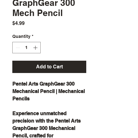
GraphGear 300
Mech Pencil
Price
$4.99
Quantity
*
Add to Cart
Pentel Arts GraphGear 300
Mechanical Pencil | Mechanical
Pencils
Experience unmatched
precision with the Pentel Arts
GraphGear 300 Mechanical
Pencil, crafted for