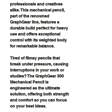
professionals and creatives
alike. This mechanical pencil,
part of the renowned
GraphGear line, features a
durable build perfect for heavy
use and offers exceptional
control with its weighted body
for remarkable balance.
Tired of flimsy pencils that
break under pressure, causing
interruptions in your work or
studies? The GraphGear 300
Mechanical Pencil is
engineered as the ultimate
solution, offering both strength
and comfort so you can focus
on your best ideas.