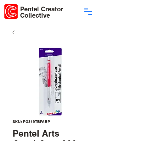
Pentel Creator
Collective
SKU: PG319TBPABP
Pentel Arts