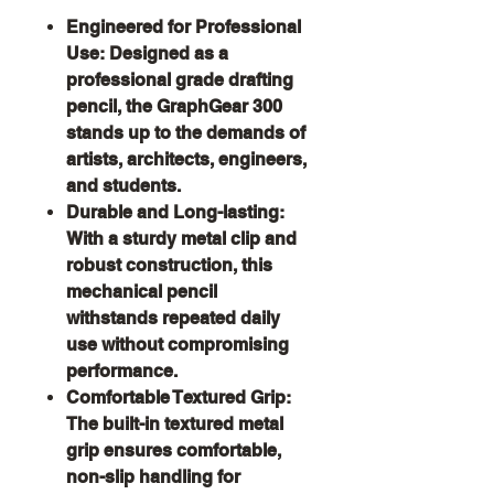
Engineered for Professional
Use:
Designed as a
professional grade drafting
pencil, the GraphGear 300
stands up to the demands of
artists, architects, engineers,
and students.
Durable and Long-lasting:
With a sturdy metal clip and
robust construction, this
mechanical pencil
withstands repeated daily
use without compromising
performance.
Comfortable Textured Grip:
The built-in textured metal
grip ensures comfortable,
non-slip handling for