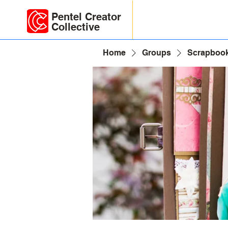
Pentel Creator
Collective
Home
Groups
Scrapbook