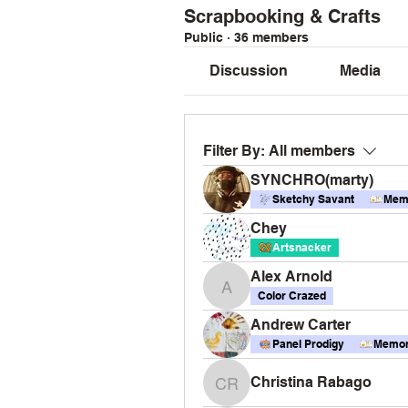
Scrapbooking & Crafts
Public
·
36 members
Discussion
Media
Filter By:
All members
SYNCHRO(marty)
Sketchy Savant
Mem
Chey
Artsnacker
Alex Arnold
Alex Arnold
Color Crazed
Andrew Carter
Panel Prodigy
Memor
Christina Rabago
Christina Rabago