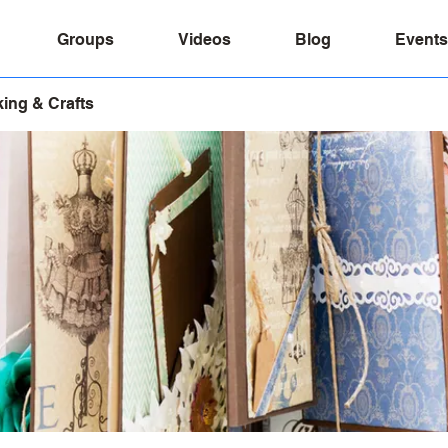
Groups
Videos
Blog
Events
ing & Crafts