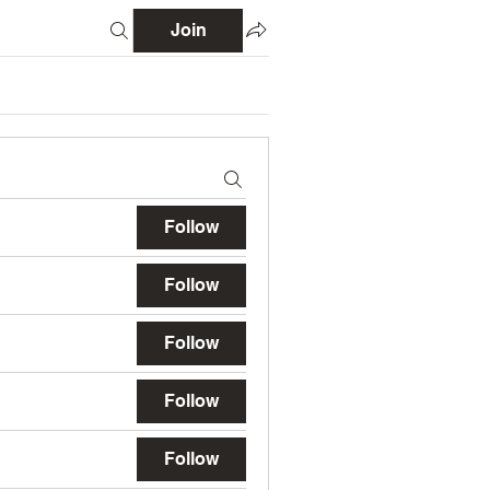
Join
Follow
Follow
Follow
Follow
Follow