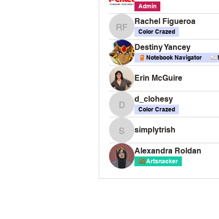
Admin
Rachel Figueroa
Rachel Figueroa
Color Crazed
Destiny Yancey
Notebook Navigator
Erin McGuire
d_clohesy
d_clohesy
Color Crazed
simplytrish
simplytrish
Alexandra Roldan
Artsnacker