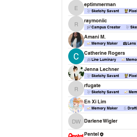
eptimmerman
eptimmerman
Sketchy Savant
Pixe
raymoniic
raymoniic
Campus Creator
Ske
Amani M.
Memory Maker
Lens
Catherine Rogers
Line Luminary
Memor
Jenna Lechner
Sketchy Savant
Pixe
rfugate
rfugate
Sketchy Savant
Mem
En Xi Lim
Memory Maker
Draf
Darlene Wigler
Darlene Wigler
Pentel