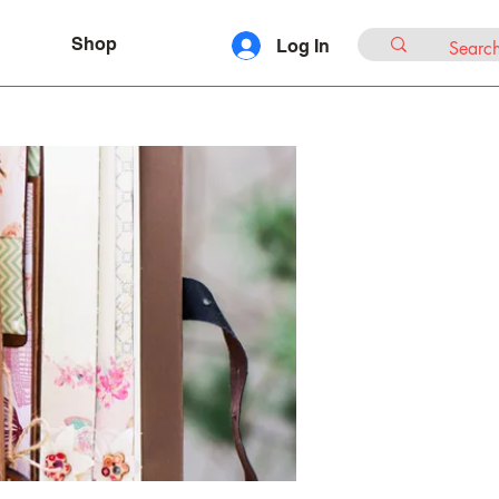
Shop
Log In