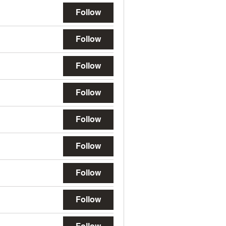
Follow
Follow
Follow
Follow
Follow
Follow
Follow
Follow