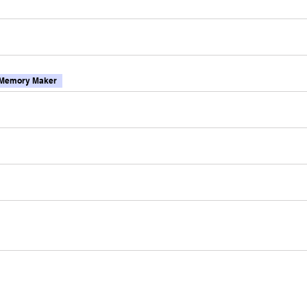
Memory Maker