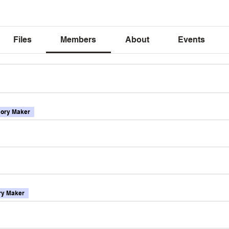
Files
Members
About
Events
ory Maker
y Maker