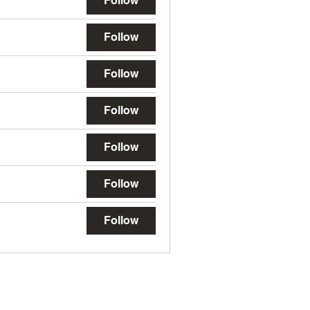
Follow
Follow
Follow
Follow
Follow
Follow
Follow