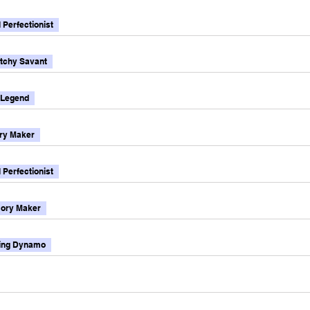
l Perfectionist
tchy Savant
 Legend
y Maker
l Perfectionist
ory Maker
ting Dynamo