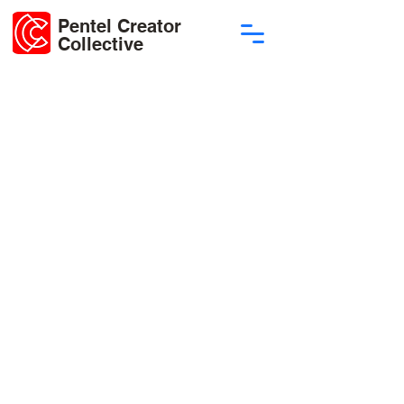
Pentel Creator
Collective