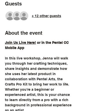
Guests
+ 12 other guests
About the event
Join Us Live Here!
 or in the Pentel CC 
Mobile App
In this live workshop, Jenna will walk 
you through her crafting techniques, 
share insights and demonstrate how 
she uses her latest product in 
collaboration with Pentel Arts, the 
Crafts Pro Kit to bring her work to life. 
Whether you're a beginner or 
experienced artist, this is your chance 
to learn directly from a pro with a rich 
background in professional experience 
as an artist.