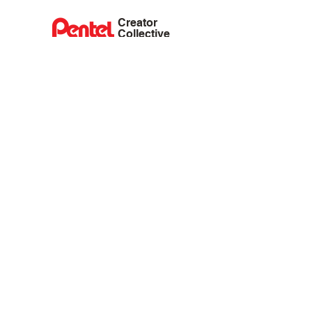
Creator
Collective
Interest Groups
Blog
Events
Shop
Privacy Policy
Terms of Service