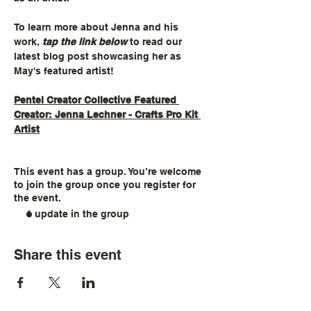
To learn more about Jenna and his 
work, 
tap the link below
 to read our 
latest blog post showcasing her as 
May's featured artist!
Pentel Creator Collective Featured 
Creator: Jenna Lechner - Crafts Pro Kit 
Artist
This event has a group. You’re welcome
to join the group once you register for
the event.
1 update in the group
Share this event