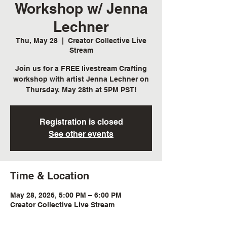
Workshop w/ Jenna
Lechner
Thu, May 28
  |  
Creator Collective Live
Stream
Join us for a FREE livestream Crafting
workshop with artist Jenna Lechner on
Thursday, May 28th at 5PM PST!
Registration is closed
See other events
Time & Location
May 28, 2026, 5:00 PM – 6:00 PM
Creator Collective Live Stream