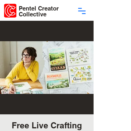
Pentel Creator
Collective
Free Live Crafting