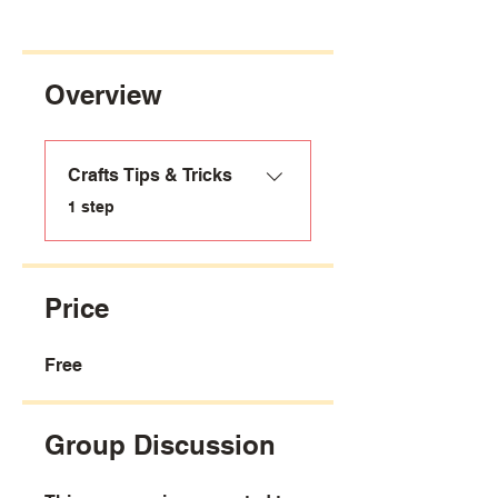
Overview
Crafts Tips & Tricks
.
1 step
Price
Free
Group Discussion