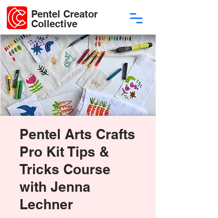
Pentel Creator
Collective
Pentel Arts Crafts
Pro Kit Tips &
Tricks Course
with Jenna
Lechner