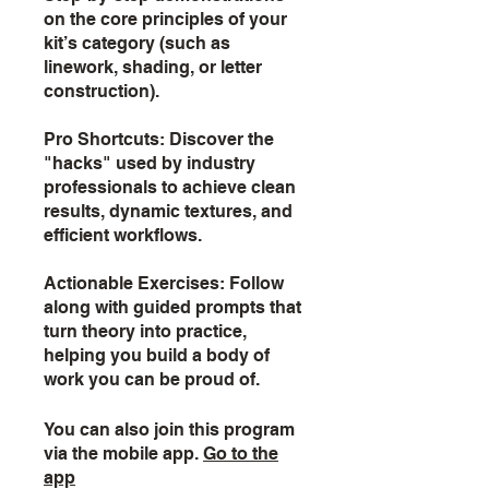
on the core principles of your
kit’s category (such as
linework, shading, or letter
construction).
Pro Shortcuts: Discover the
"hacks" used by industry
professionals to achieve clean
results, dynamic textures, and
efficient workflows.
Actionable Exercises: Follow
along with guided prompts that
turn theory into practice,
helping you build a body of
work you can be proud of.
You can also join this program
via the mobile app.
Go to the
app