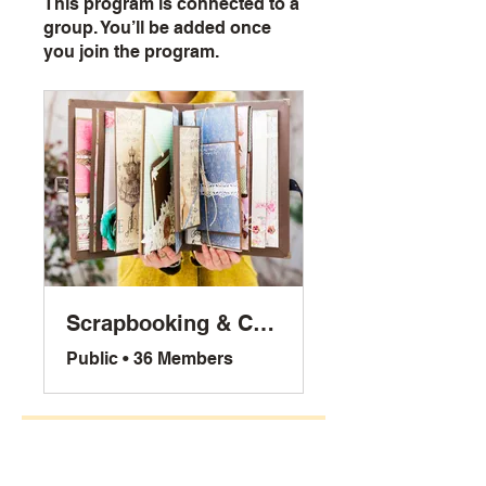
This program is connected to a
group. You’ll be added once
you join the program.
Scrapbooking & Crafts
Public
•
36 Members
Share