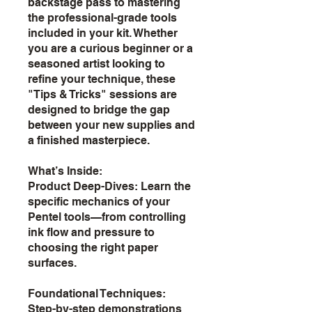
backstage pass to mastering
the professional-grade tools
included in your kit. Whether
you are a curious beginner or a
seasoned artist looking to
refine your technique, these
"Tips & Tricks" sessions are
designed to bridge the gap
between your new supplies and
a finished masterpiece.
What’s Inside:
Product Deep-Dives: Learn the
specific mechanics of your
Pentel tools—from controlling
ink flow and pressure to
choosing the right paper
surfaces.
Foundational Techniques:
Step-by-step demonstrations