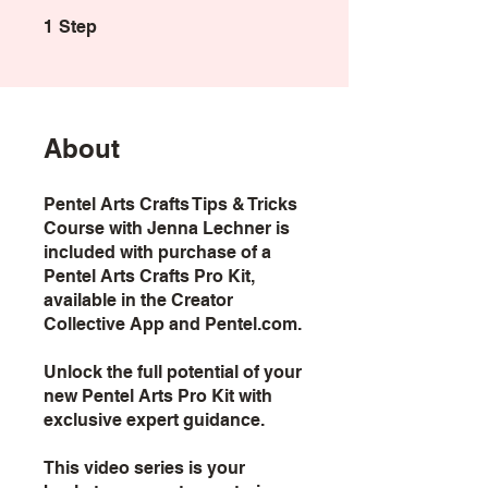
1 Step
1
Step
About
Pentel Arts Crafts Tips & Tricks
Course with Jenna Lechner is
included with purchase of a
Pentel Arts Crafts Pro Kit,
available in the Creator
Collective App and Pentel.com.
Unlock the full potential of your
new Pentel Arts Pro Kit with
exclusive expert guidance.
This video series is your