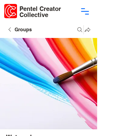
Pentel Creator
Collective
Groups