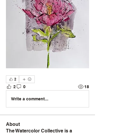
2
2
0
18
Write a comment...
About
The Watercolor Collective is a