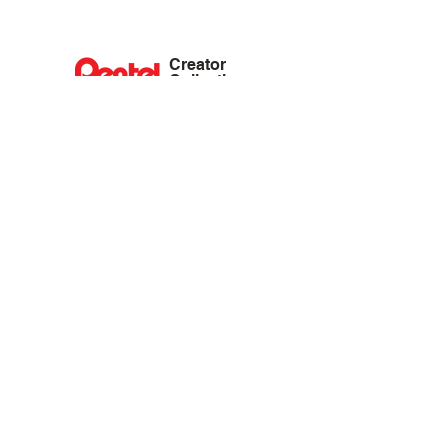
Creator
Collective
Interest Groups
Blog
Events
Shop
Privacy Policy
Terms of Service