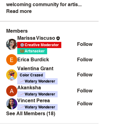
welcoming community for artis
...
Read more
Members
Marissa Viscuso
Follow
Creative Moderator
Artsnacker
Erica Burdick
Follow
Valentina Grant
Follow
Color Crazed
Watery Wonderer
Akanksha
Follow
Watery Wonderer
Vincent Perea
Follow
Watery Wonderer
See All Members (18)