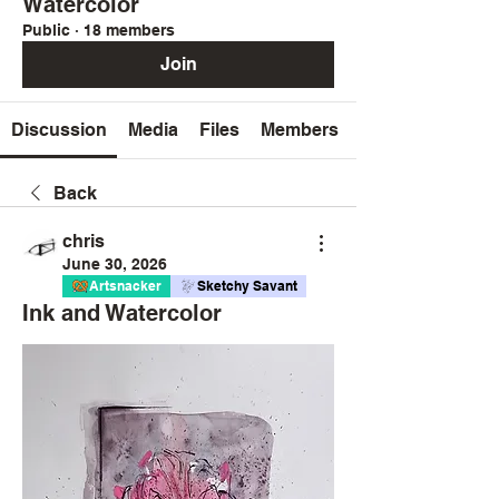
Watercolor
Public
·
18 members
Join
Discussion
Media
Files
Members
Back
chris
June 30, 2026
Artsnacker
Sketchy Savant
Ink and Watercolor