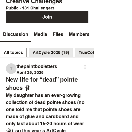
Creative Challenges
Public
·
131 Challengers
Join
Discussion
Media
Files
Members
All topics
ArtCycle 2026 (19)
TrueColors2026 (26)
thepaintboxletters
thepaintboxletters
April 29, 2026
New life for “dead” pointe
shoes 🩰
My daughter has an ever-growing 
collection of dead pointe shoes (no 
one told me that pointe shoes are 
made of glue and cardboard and 
only last about 15-20 hours of wear 
😭), so this year’s ArtCycle 