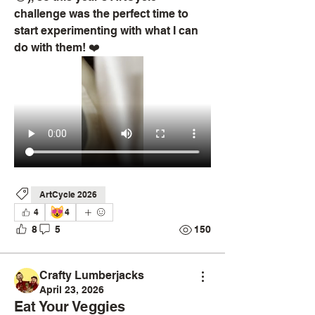
challenge was the perfect time to 
start experimenting with what I can 
do with them! ❤️ 
ArtCycle 2026
😻
4
4
8
5
150
Crafty Lumberjacks
April 23, 2026
Eat Your Veggies