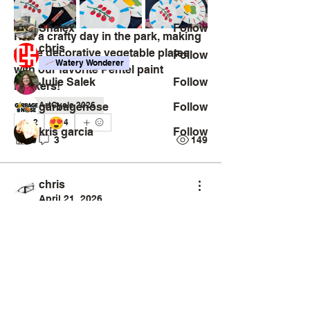
Challengers
Shalex
Follow
Had a crafty day in the park, making 
chris
these decorative vegetable plates 
Follow
Watery Wonderer
with our favorite Pentel paint 
Julie Salek
Follow
markers!
ArtCycle 2026
garbagenose
Follow
😍
2
4
kris garcia
Follow
6
3
149
See All Challengers (131)
chris
April 21, 2026
Artsnacker
Sketchy Savant
#ArtCycle2026
Creator
Collective
Interest Groups