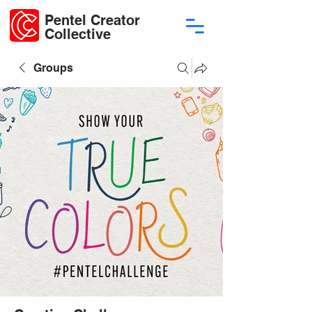
Pentel Creator
Collective
Groups