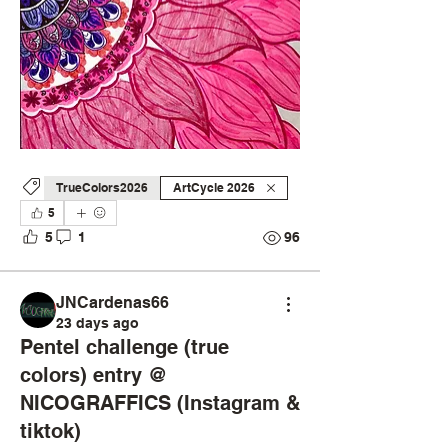
TrueColors2026
ArtCycle 2026
5
5
1
96
JNCardenas66
23 days ago
Pentel challenge (true
colors) entry @
NICOGRAFFICS (Instagram &
tiktok)