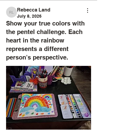
Rebecca Land
Rebecca Land
July 8, 2026
Show your true colors with
the pentel challenge. Each
heart in the rainbow
represents a different
person's perspective.