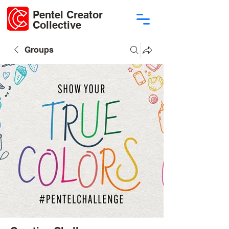
Pentel Creator
Collective
Groups