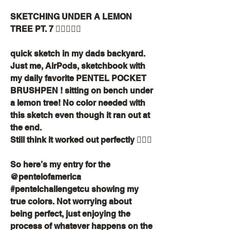
SKETCHING UNDER A LEMON 
TREE PT. 7 ✍🏽📙🌳🍋
quick sketch in my dads backyard. 
Just me, AirPods, sketchbook with 
my daily favorite PENTEL POCKET 
BRUSHPEN ! sitting on bench under 
a lemon tree! No color needed with 
this sketch even though it ran out at 
the end.
Still think it worked out perfectly ✍🏽✨
So here’s my entry for the 
@pentelofamerica 
#pentelchallengetcu showing my 
true colors. Not worrying about 
being perfect, just enjoying the 
process of whatever happens on the 