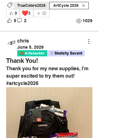
TrueColors2026
ArtCycle 2026
❤️
3
2
5
2
1029
chris
June 5, 2026
Artsnacker
Sketchy Savant
Thank You!
Thank you for my new supplies, I’m 
super excited to try them out! 
#artcycle2026 