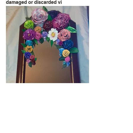
damaged or discarded vi