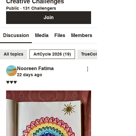
Creative Challenges
Public
·
131 Challengers
Join
Discussion
Media
Files
Members
All topics
ArtCycle 2026 (19)
TrueColors2026 (26)
Nooreen Fatima
22 days ago
♥️♥️♥️