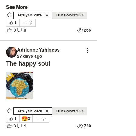
See More
ArtCycle 2026
TrueColors2026
3
3
0
266
Adrienne Yahiness
27 days ago
The happy soul
ArtCycle 2026
TrueColors2026
😍
1
2
3
1
739