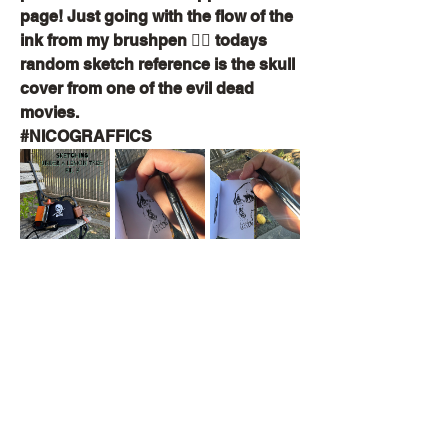
page! Just going with the flow of the 
ink from my brushpen ✍🏽 todays 
random sketch reference is the skull 
cover from one of the evil dead 
movies.
#NICOGRAFFICS