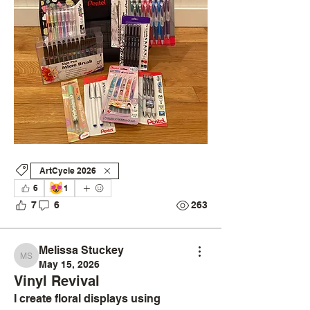
ArtCycle 2026
😻
6
1
7
6
263
Melissa Stuckey
Melissa Stuckey
May 15, 2026
Vinyl Revival
I create floral displays using 