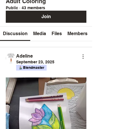
Adult Coloring
Public
·
43 members
Join
Discussion
Media
Files
Members
Adeline
September 23, 2025
Blendmaster