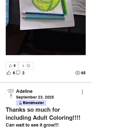
6
6
2
85
Adeline
September 23, 2025
Blendmaster
Thanks so much for
including Adult Coloring!!!!
Can wait to see it grow!!!