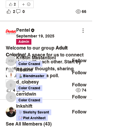
2
2
0
66
About
Welcome to the Adult Coloring
group, a vibrant space for cre
...
Pentel
Read more
September 19, 2025
Admin
Welcome to our group 
Adult 
Members
Coloring
! A space for us to connect 
Kristin Mastantoni
Follow
and share with each other. Start by 
Kristin Mastantoni
Color Crazed
posting your thoughts, sharing 
Adeline
Follow
media, or creating a poll.
Blendmaster
d_clohesy
4
Follow
d_clohesy
Color Crazed
4
2
74
cerridwin
Follow
cerridwin
Color Crazed
Inkshift
Follow
Sketchy Savant
Plot Architect
See All Members (43)