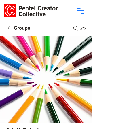
Pentel Creator
Collective
Groups